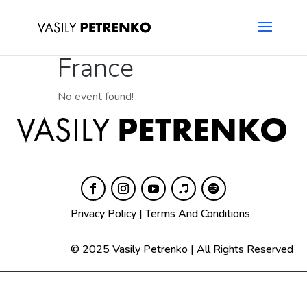
France
No event found!
Privacy Policy
|
Terms And Conditions
© 2025 Vasily Petrenko | All Rights Reserved