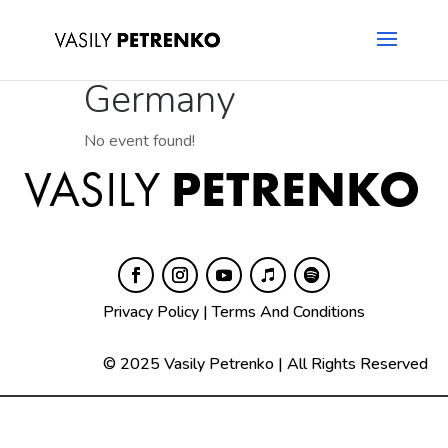
Germany
No event found!
Privacy Policy
|
Terms And Conditions
© 2025 Vasily Petrenko | All Rights Reserved