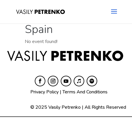
Spain
No event found!
Privacy Policy
|
Terms And Conditions
© 2025 Vasily Petrenko | All Rights Reserved