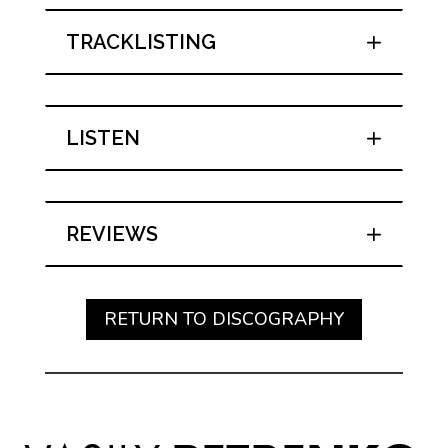
TRACKLISTING
LISTEN
REVIEWS
RETURN TO DISCOGRAPHY