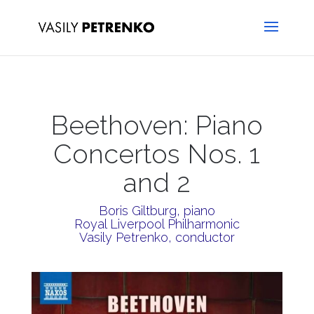
Beethoven: Piano
Concertos Nos. 1
and 2
Boris Giltburg, piano
Royal Liverpool Philharmonic
Vasily Petrenko, conductor