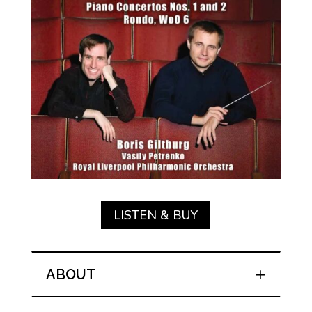
LISTEN & BUY
ABOUT