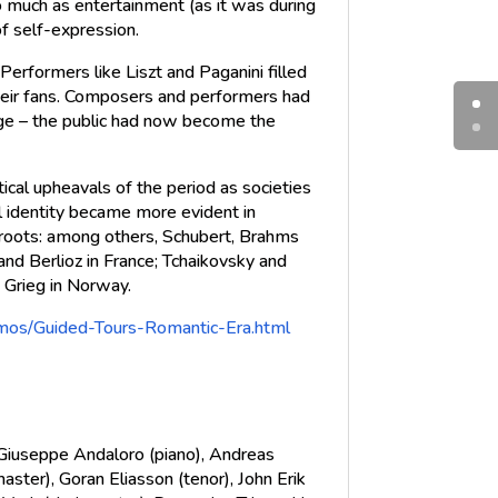
 much as entertainment (as it was during
f self-expression.
Performers like Liszt and Paganini filled
 their fans. Composers and performers had
ge – the public had now become the
tical upheavals of the period as societies
al identity became more evident in
roots: among others, Schubert, Brahms
and Berlioz in France; Tchaikovsky and
 Grieg in Norway.
omos/Guided-Tours-Romantic-Era.html
, Giuseppe Andaloro (piano), Andreas
aster), Goran Eliasson (tenor), John Erik