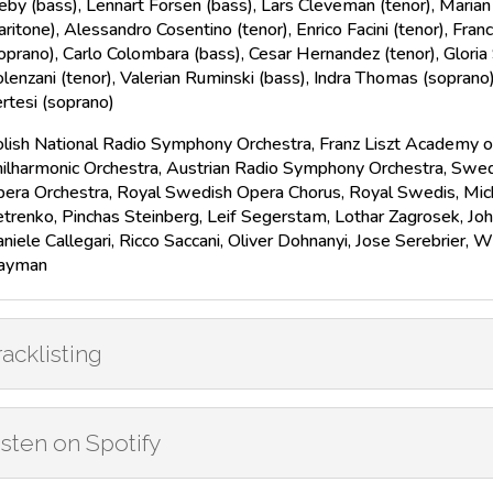
eby (bass), Lennart Forsen (bass), Lars Cleveman (tenor), Maria
aritone), Alessandro Cosentino (tenor), Enrico Facini (tenor), Fran
oprano), Carlo Colombara (bass), Cesar Hernandez (tenor), Glori
lenzani (tenor), Valerian Ruminski (bass), Indra Thomas (soprano)
rtesi (soprano)
lish National Radio Symphony Orchestra, Franz Liszt Academy o
ilharmonic Orchestra, Austrian Radio Symphony Orchestra, Swed
era Orchestra, Royal Swedish Opera Chorus, Royal Swedis, Micha
trenko, Pinchas Steinberg, Leif Segerstam, Lothar Zagrosek, Jo
niele Callegari, Ricco Saccani, Oliver Dohnanyi, Jose Serebrier, 
ayman
racklisting
isten on Spotify