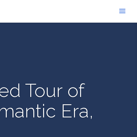
ed Tour of
mantic Era,