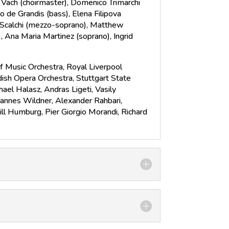
n Vach (choirmaster), Domenico Trimarchi
co de Grandis (bass), Elena Filipova
a Scalchi (mezzo-soprano), Matthew
, Ana Maria Martinez (soprano), Ingrid
f Music Orchestra, Royal Liverpool
ish Opera Orchestra, Stuttgart State
el Halasz, Andras Ligeti, Vasily
hannes Wildner, Alexander Rahbari,
Will Humburg, Pier Giorgio Morandi, Richard