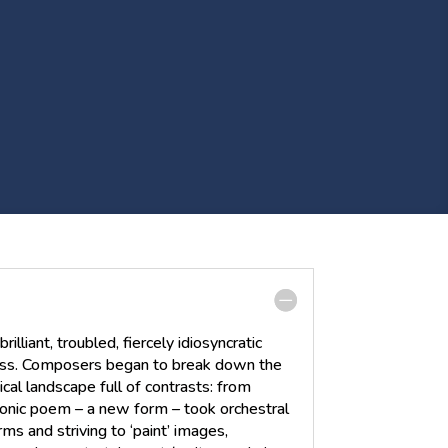
liant, troubled, fiercely idiosyncratic
ess. Composers began to break down the
cal landscape full of contrasts: from
onic poem – a new form – took orchestral
ms and striving to ‘paint’ images,