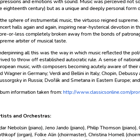
pressions and emotions with sound. Music was perceived not so
e eighteenth century) but as a unique and deeply personal form o
 the sphere of instrumental music, the virtuoso reigned supreme. 
ncert halls again and again, inspiring near-hysterical devotion in
re-or-less completely broken away from the bonds of patrona
preme arbiter of musical taste.
derpinning all this was the way in which music reflected the poli
rived to throw off established autocratic rule. A sense of nation
ropean music, with composers becoming acutely aware of their 
d Wagner in Germany; Verdi and Bellini in Italy; Chopin, Debussy 
ssorgsky in Russia; Dvořák and Smetana in Eastern Europe; and
bum information taken from:
http://www.classicsonline.com/pr
tists and Orchestras:
dar Nebolsin (piano), Jeno Jando (piano), Philip Thomson (piano)
thkopf (organ), Folke Alin (choirmaster), Christina Hornell (choirm