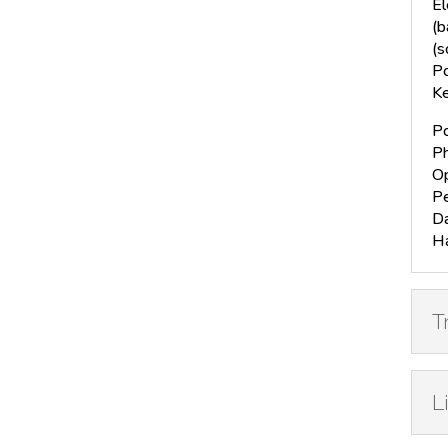
El
(b
(s
Po
Ke
Po
Ph
Op
Pe
Da
H
T
L