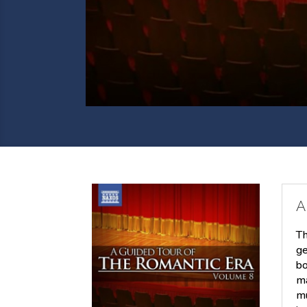
A
Th
ge
bo
ma
mu