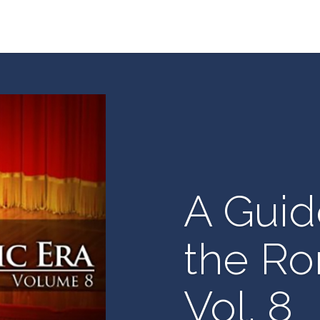
A Guid
the Ro
Vol. 8