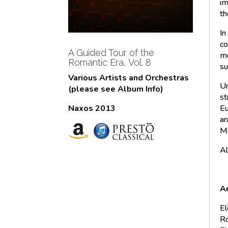
im
th
In
co
A Guided Tour of the
mo
Romantic Era, Vol. 8
su
Various Artists and Orchestras
Un
(please see Album Info)
st
Eu
Naxos 2013
an
Mu
Al
Ar
El
Ro