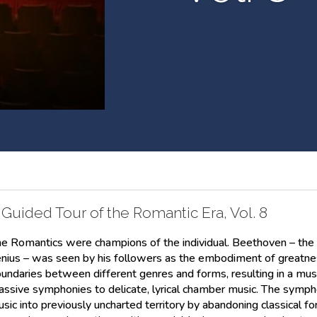
 Guided Tour of the Romantic Era, Vol. 8
e Romantics were champions of the individual. Beethoven – the bril
nius – was seen by his followers as the embodiment of greatn
undaries between different genres and forms, resulting in a musi
ssive symphonies to delicate, lyrical chamber music. The symph
sic into previously uncharted territory by abandoning classical for