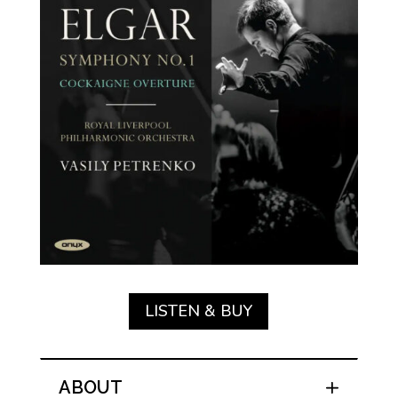
LISTEN & BUY
ABOUT