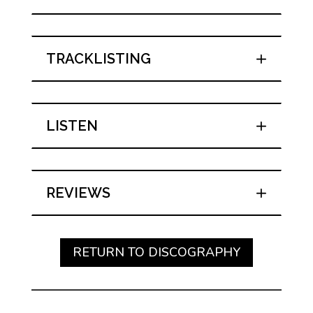
TRACKLISTING
LISTEN
REVIEWS
RETURN TO DISCOGRAPHY