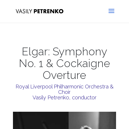
Elgar: Symphony
No. 1 & Cockaigne
Overture
Royal Liverpool Philharmonic Orchestra &
Choir
Vasily Petrenko, conductor