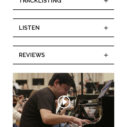
TRACKLISTING
LISTEN
REVIEWS