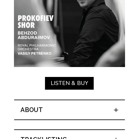
LISTEN & BUY
ABOUT