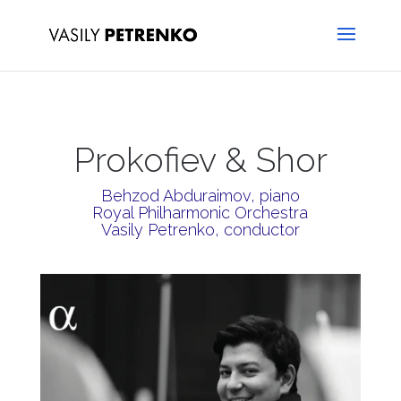
Prokofiev & Shor
Behzod Abduraimov, piano
Royal Philharmonic Orchestra
Vasily Petrenko, conductor