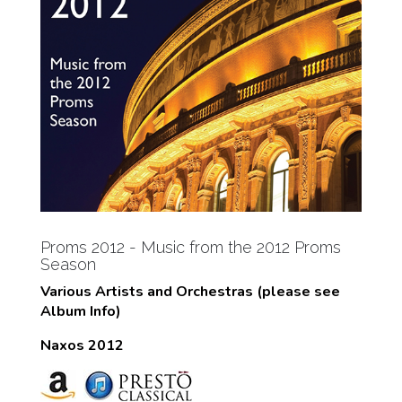
Proms 2012 - Music from the 2012 Proms
Season
Various Artists and Orchestras (please see
Album Info)
Naxos 2012