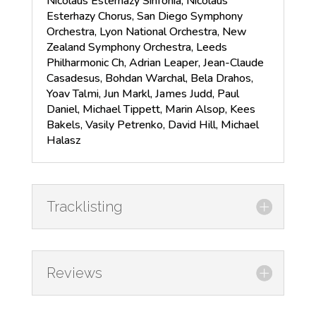
Nicolaus Esterhazy Sinfonia, Nicolaus
Esterhazy Chorus, San Diego Symphony
Orchestra, Lyon National Orchestra, New
Zealand Symphony Orchestra, Leeds
Philharmonic Ch, Adrian Leaper, Jean-Claude
Casadesus, Bohdan Warchal, Bela Drahos,
Yoav Talmi, Jun Markl, James Judd, Paul
Daniel, Michael Tippett, Marin Alsop, Kees
Bakels, Vasily Petrenko, David Hill, Michael
Halasz
Tracklisting
Reviews