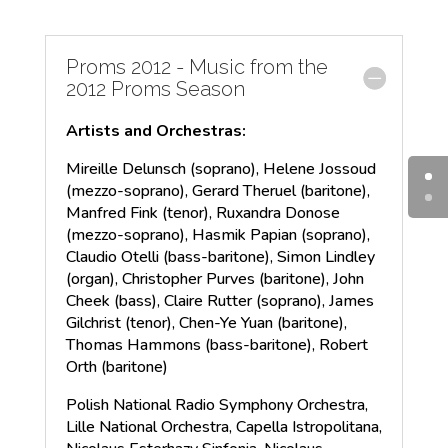
Proms 2012 - Music from the
2012 Proms Season
Artists and Orchestras:
Mireille Delunsch (soprano), Helene Jossoud
(mezzo-soprano), Gerard Theruel (baritone),
Manfred Fink (tenor), Ruxandra Donose
(mezzo-soprano), Hasmik Papian (soprano),
Claudio Otelli (bass-baritone), Simon Lindley
(organ), Christopher Purves (baritone), John
Cheek (bass), Claire Rutter (soprano), James
Gilchrist (tenor), Chen-Ye Yuan (baritone),
Thomas Hammons (bass-baritone), Robert
Orth (baritone)
Polish National Radio Symphony Orchestra,
Lille National Orchestra, Capella Istropolitana,