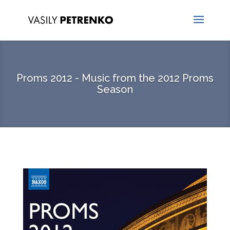
Proms 2012 - Music from the 2012 Proms
Season