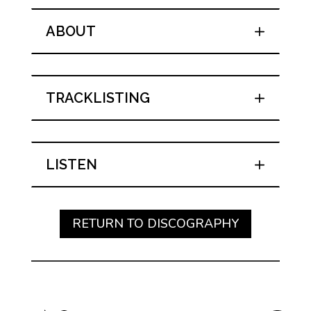
ABOUT
TRACKLISTING
LISTEN
RETURN TO DISCOGRAPHY