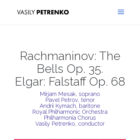
Rachmaninov: The
Bells Op. 35.
Elgar: Falstaff Op. 68
Mirjam Mesak, soprano
Pavel Petrov, tenor
Andrii Kymach, baritone
Royal Philharmonic Orchestra
Philharmonia Chorus
Vasily Petrenko, conductor