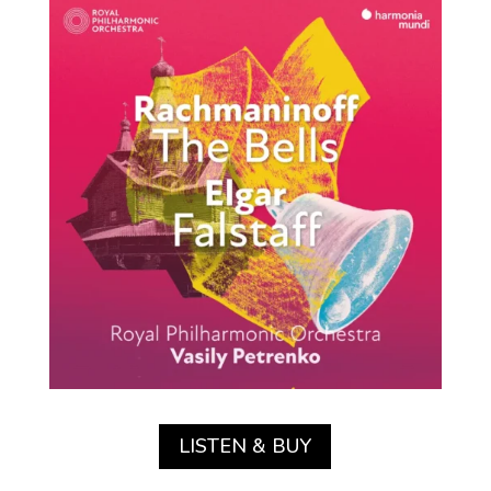
LISTEN & BUY