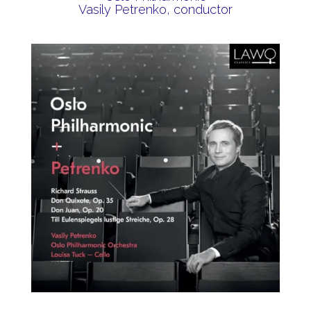
Vasily Petrenko, conductor