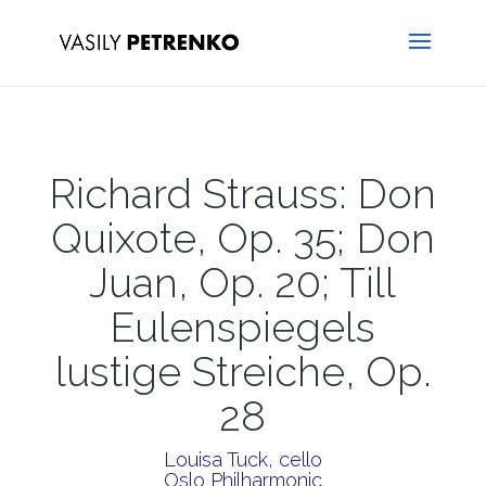
Richard Strauss: Don
Quixote, Op. 35; Don
Juan, Op. 20; Till
Eulenspiegels
lustige Streiche, Op.
28
Louisa Tuck, cello
Oslo Philharmonic