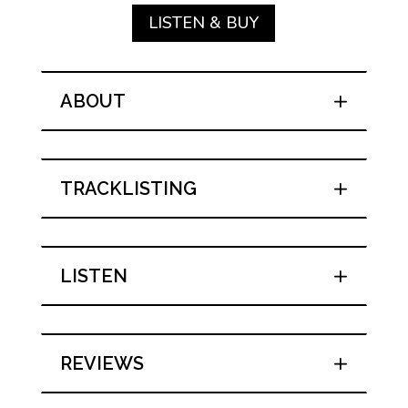
LISTEN & BUY
ABOUT
TRACKLISTING
LISTEN
REVIEWS