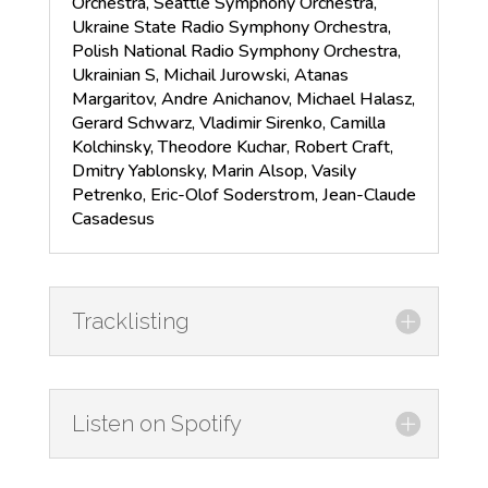
Orchestra, Seattle Symphony Orchestra,
Ukraine State Radio Symphony Orchestra,
Polish National Radio Symphony Orchestra,
Ukrainian S, Michail Jurowski, Atanas
Margaritov, Andre Anichanov, Michael Halasz,
Gerard Schwarz, Vladimir Sirenko, Camilla
Kolchinsky, Theodore Kuchar, Robert Craft,
Dmitry Yablonsky, Marin Alsop, Vasily
Petrenko, Eric-Olof Soderstrom, Jean-Claude
Casadesus
Tracklisting
Listen on Spotify