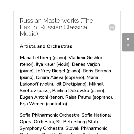
Russian Masterworks (The
Best of Russian Classical
Music)
Artists and Orchestras:
Maria Lettberg (piano), Vladimir Grishko
(tenor), Ilya Kaler (violin), Denes Varjon
(piano), Jeffrey Biegel (piano), Boris Berman
(piano), Dinara Alieva (soprano), Maria
Larionoff (violin), Idil Biret(piano), Mikhail
Svetlov (bass), Pavlina Dokovska (piano),
Eugen Antoni (tenor), Raisa Palmu (soprano),
Erja Wimeri (contralto)
Sofia Philharmonic Orchestra, Sofia National
Opera Orchestra, St. Petersburg State
Symphony Orchestra, Slovak Philharmonic