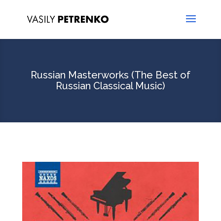
Russian Masterworks (The Best of
Russian Classical Music)