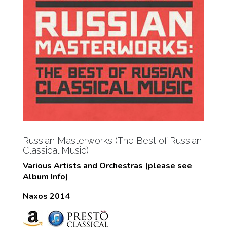
Russian Masterworks (The Best of Russian
Classical Music)
Various Artists and Orchestras (please see
Album Info)
Naxos 2014