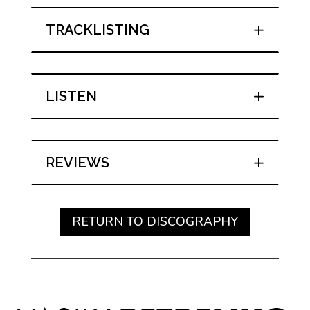
TRACKLISTING
LISTEN
REVIEWS
RETURN TO DISCOGRAPHY