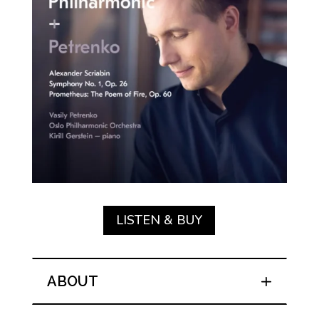
LISTEN & BUY
ABOUT