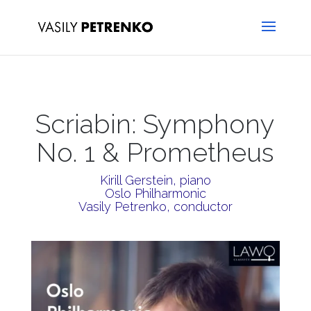
Scriabin: Symphony
No. 1 & Prometheus
Kirill Gerstein, piano
Oslo Philharmonic
Vasily Petrenko, conductor