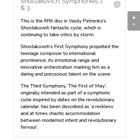
Shostakovich: Symphonies 1
& 3
This is the fifth disc in Vasily Petrenko’s
Shostakovich fantastic cycle, which is
continuing to take critics by storm.
Shostakovich’s First Symphony propelled the
teenage composer to international
prominence, its emotional range and
innovative orchestration marking him as a
daring and precocious talent on the scene.
The Third Symphony, ‘The First of May’,
originally intended as part of a symphonic
cycle inspired by dates on the revolutionary
calendar, has been described as ‘a reckless
and at times chaotic accommodation
between modernist intent and revolutionary
fervour’.