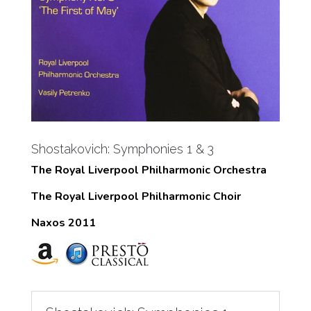
Shostakovich: Symphonies 1 & 3
The Royal Liverpool Philharmonic Orchestra
The Royal Liverpool Philharmonic Choir
Naxos 2011