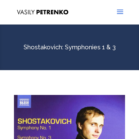
Shostakovich: Symphonies 1 & 3