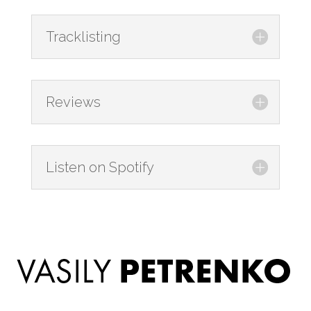
Tracklisting
Reviews
Listen on Spotify