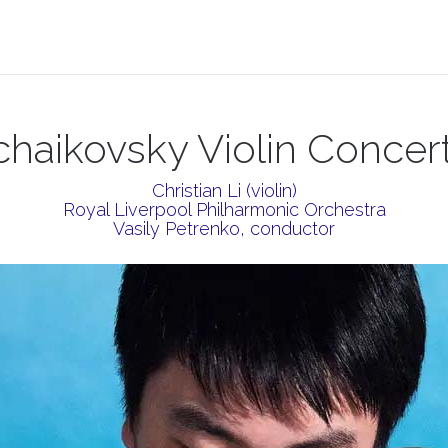
chaikovsky Violin Concer
Christian Li (violin)
Royal Liverpool Philharmonic Orchestra
Vasily Petrenko, conductor