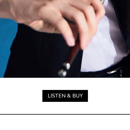
LISTEN & BUY