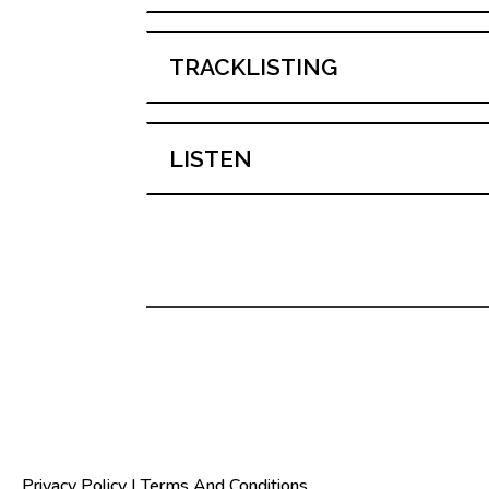
TRACKLISTING
LISTEN
Privacy Policy
|
Terms And Conditions