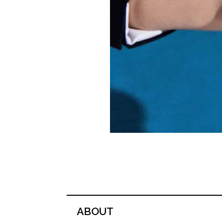
ABOUT