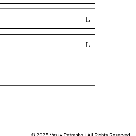
© 2025 Vasily Petrenko | All Rights Reserved