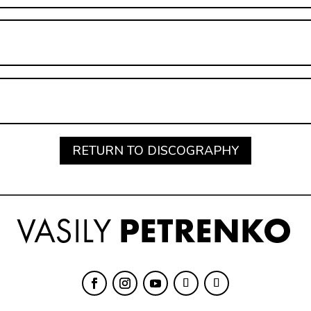
RETURN TO DISCOGRAPHY