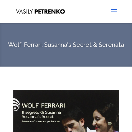
Wolf-Ferrari: Susanna's Secret & Serenata