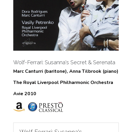
Wolf-Ferrari: Susanna's Secret & Serenata
Marc Canturri (baritone), Anna Tilbrook (piano)
The Royal Liverpool Philharmonic Orchestra
Avie 2010
Wolf-Ferrari: Susanna's