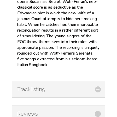
opera, Susanna’s Secret. Wolf-Ferrari’s neo-
classical score is as seductive as the
Edwardian plot in which the new wife of a
jealous Count attempts to hide her smoking
habit. When he catches her, their improbable
reconciliation results in a rather different sort
of smouldering. The young singers of the
EOC throw themselves into their roles with
appropriate passion. The recording is uniquely
rounded out with Wolf-Ferrari’s Serenata,
five songs extracted from his seldom-heard
Italian Songbook.
Tracklisting
Reviews