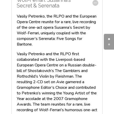
Secret & Serenata
Vasily Petrenko, the RLPO and the European
Opera Centre reunite for a rare, live recording
of the one-act opera Susanna’s Secret by
Wolf-Ferrari, uniquely coupled with the
composer’s Serenata: Five Songs for
Baritone.
Vasily Petrenko and the RLPO first
collaborated with the Liverpool-based
European Opera Centre on a Russian double-
bill of Shostakovich’s The Gamblers and
Rothschild’s Violin by Fleishman. The
resulting 2-CD set on Avie garnered a
Gramophone Editor’s Choice and contributed
to Petrenko’s winning the Young Artist of the
Year accolade at the 2007 Gramophone
Awards. The team reunites for a rare, live
recording of Wolf-Ferrari’s humorous one-act