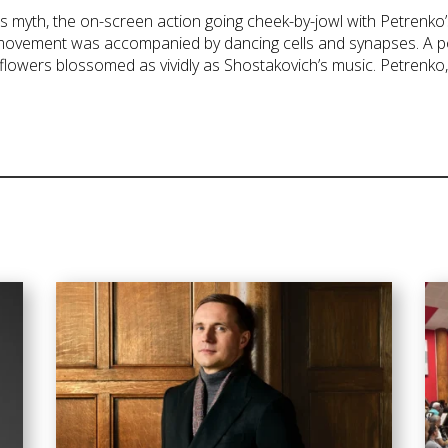
s myth, the on-screen action going cheek-by-jowl with Petrenko’s
 movement was accompanied by dancing cells and synapses. A po
flowers blossomed as vividly as Shostakovich’s music. Petrenko, 