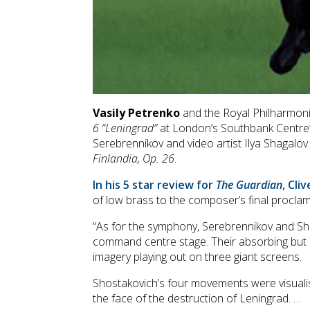
Vasily Petrenko
and the Royal Philharmonic
6 “Leningrad”
at London’s Southbank Centre’s 
Serebrennikov and video artist Ilya Shagalo
Finlandia, Op. 26
.
In his 5 star review for
The Guardian
, Cli
of low brass to the composer’s final procla
“As for the symphony, Serebrennikov and Sha
command centre stage. Their absorbing but ne
imagery playing out on three giant screens.
Shostakovich’s four movements were visualise
the face of the destruction of Leningrad. …