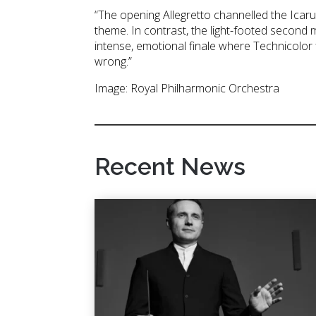
“The opening Allegretto channelled the Icaru
theme. In contrast, the light-footed second
intense, emotional finale where Technicolor 
wrong.”
Image: Royal Philharmonic Orchestra
Recent News