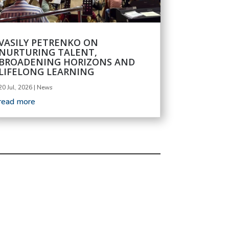
VASILY PETRENKO ON
NURTURING TALENT,
BROADENING HORIZONS AND
LIFELONG LEARNING
20 Jul, 2026
|
News
read more