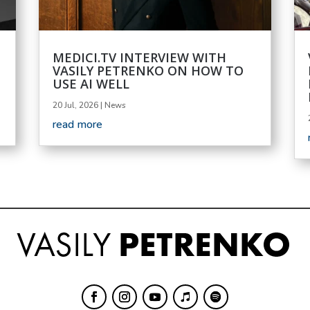
MEDICI.TV INTERVIEW WITH
VASILY PETRENKO ON HOW TO
USE AI WELL
20 Jul, 2026
|
News
read more