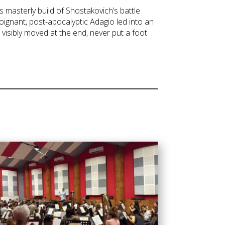
 masterly build of Shostakovich’s battle
ignant, post-apocalyptic Adagio led into an
visibly moved at the end, never put a foot