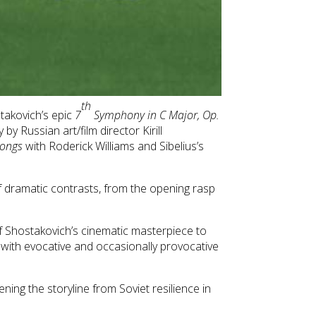
th
takovich’s epic
7
Symphony in C Major, Op.
y Russian art/film director Kirill
Songs
with Roderick Williams and Sibelius’s
f dramatic contrasts, from the opening rasp
of Shostakovich’s cinematic masterpiece to
 with evocative and occasionally provocative
ing the storyline from Soviet resilience in