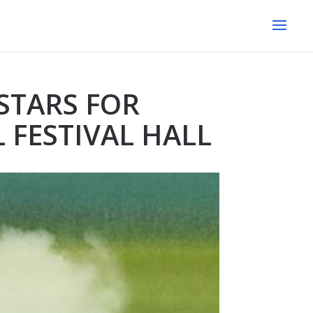
STARS FOR
 FESTIVAL HALL