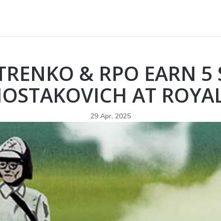
ETRENKO & RPO EARN 5 
HOSTAKOVICH AT ROYAL
29 Apr, 2025