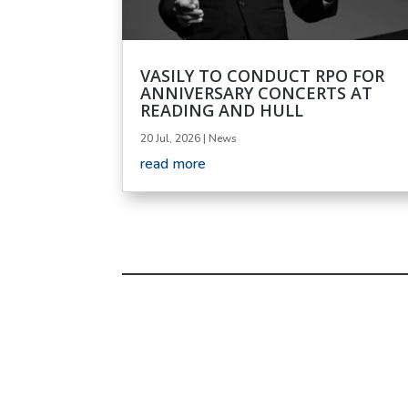
VASILY TO CONDUCT RPO FOR
ANNIVERSARY CONCERTS AT
READING AND HULL
20 Jul, 2026
|
News
read more