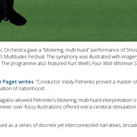
 Orchestra gave a “blistering, multi-hued” performance of Shos
Multitudes Festival. The symphony was illustrated with imagery b
v. The programme also featured Kurt Weill’s
Four Walt Whitman 
ve Paget writes
: “Conductor Vasily Petrenko proved a master o
mation of nationhood. …
galov allowed Petrenko’s blistering, multi-hued interpretation 
ver over-fussy illustrations offered extra-cerebral stimulation
d as a series of discrete yet interconnected narratives, broaden