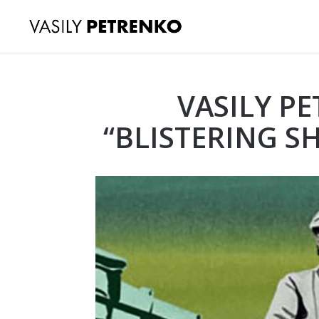
VASILY P
“BLISTERING S