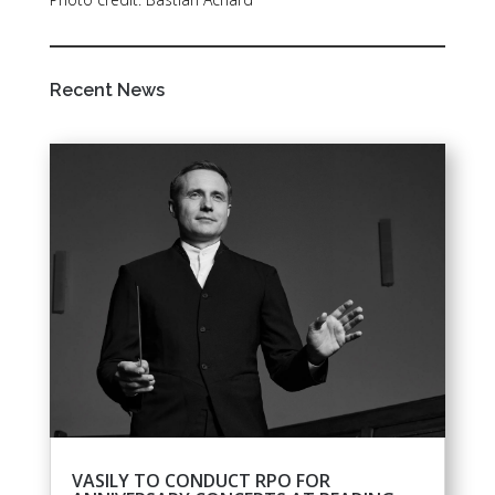
Recent News
VASILY TO CONDUCT RPO FOR