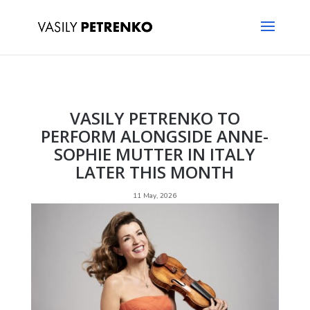
VASILY PETRENKO TO
PERFORM ALONGSIDE ANNE-
SOPHIE MUTTER IN ITALY
LATER THIS MONTH
11 May, 2026