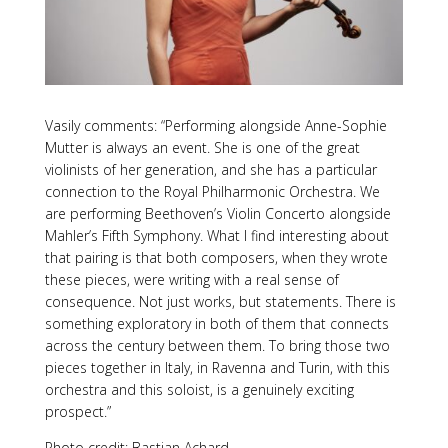
Vasily comments: “Performing alongside Anne-Sophie
Mutter is always an event. She is one of the great
violinists of her generation, and she has a particular
connection to the Royal Philharmonic Orchestra. We
are performing Beethoven’s Violin Concerto alongside
Mahler’s Fifth Symphony. What I find interesting about
that pairing is that both composers, when they wrote
these pieces, were writing with a real sense of
consequence. Not just works, but statements. There is
something exploratory in both of them that connects
across the century between them. To bring those two
pieces together in Italy, in Ravenna and Turin, with this
orchestra and this soloist, is a genuinely exciting
prospect.”
Photo credit: Bastian Achard