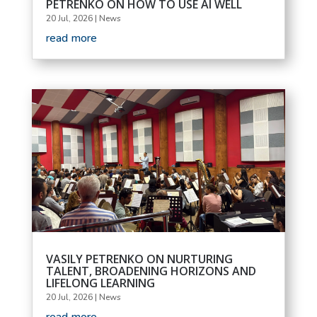
PETRENKO ON HOW TO USE AI WELL
20 Jul, 2026
|
News
read more
VASILY PETRENKO ON NURTURING
TALENT, BROADENING HORIZONS AND
LIFELONG LEARNING
20 Jul, 2026
|
News
read more