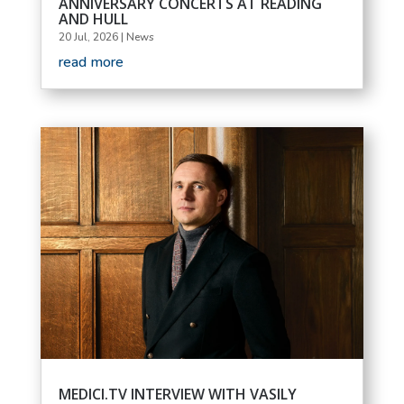
ANNIVERSARY CONCERTS AT READING
AND HULL
20 Jul, 2026
|
News
read more
MEDICI.TV INTERVIEW WITH VASILY