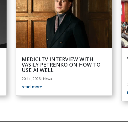
MEDICI.TV INTERVIEW WITH
VASILY PETRENKO ON HOW TO
USE AI WELL
20 Jul, 2026
|
News
read more