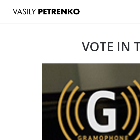
VOTE IN