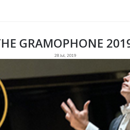
 THE GRAMOPHONE 201
28 Jul, 2019