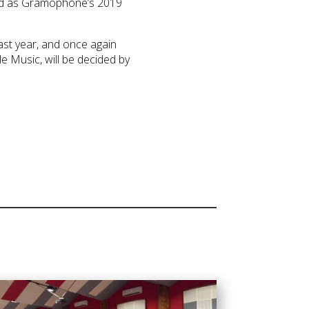
ted as Gramophone’s 2019
ast year, and once again
e Music, will be decided by