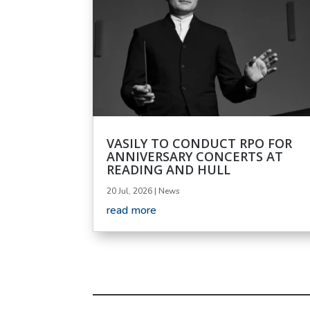
VASILY TO CONDUCT RPO FOR
ANNIVERSARY CONCERTS AT
READING AND HULL
20 Jul, 2026
|
News
read more