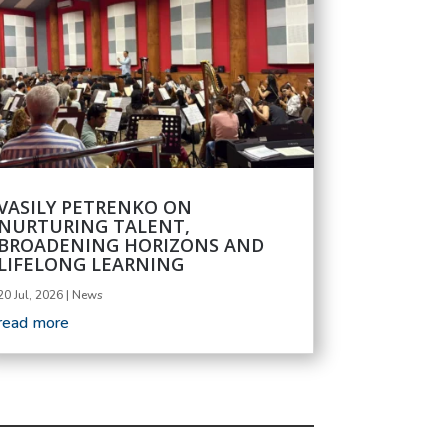
VASILY PETRENKO ON
NURTURING TALENT,
BROADENING HORIZONS AND
LIFELONG LEARNING
20 Jul, 2026
|
News
read more