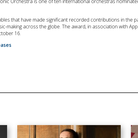
monic Orchestra is one of ten international orchestras nomina
les that have made significant recorded contributions in the p
sic-making across the globe. The award, in association with Appl
tober 16.
eases