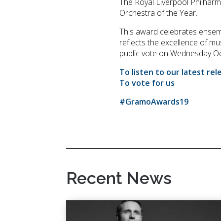
The Royal Liverpool Philhar
Orchestra of the Year.
This award celebrates ensemb
reflects the excellence of mu
public vote on Wednesday Oc
To listen to our latest rel
To vote for us
#GramoAwards19
Recent News