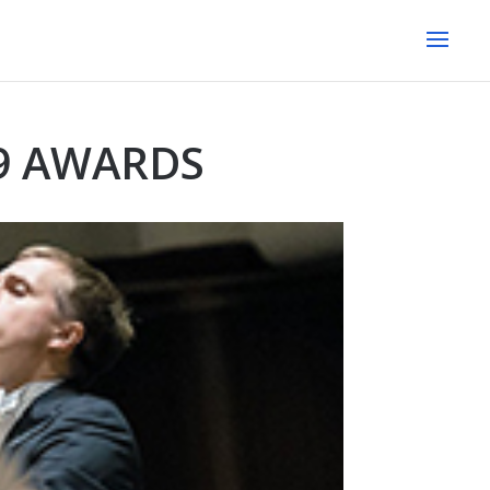
9 AWARDS