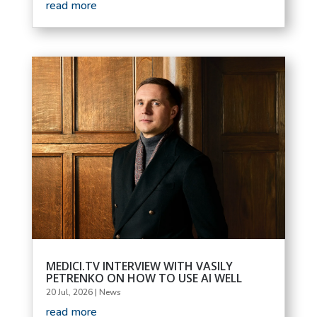
read more
MEDICI.TV INTERVIEW WITH VASILY
PETRENKO ON HOW TO USE AI WELL
20 Jul, 2026
|
News
read more