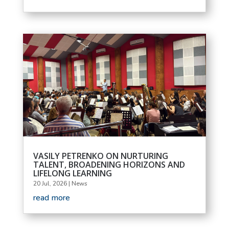
VASILY PETRENKO ON NURTURING
TALENT, BROADENING HORIZONS AND
LIFELONG LEARNING
20 Jul, 2026
|
News
read more