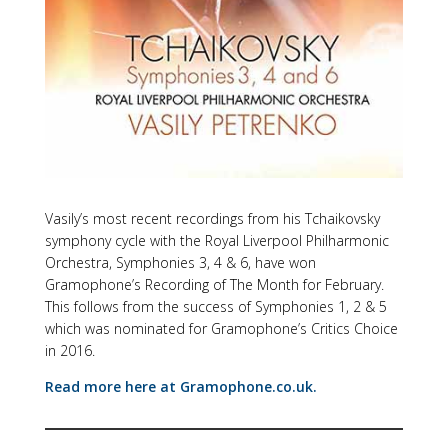
Vasily’s most recent recordings from his Tchaikovsky
symphony cycle with the Royal Liverpool Philharmonic
Orchestra, Symphonies 3, 4 & 6, have won
Gramophone’s Recording of The Month for February.
This follows from the success of Symphonies 1, 2 & 5
which was nominated for Gramophone’s Critics Choice
in 2016.
Read more here at Gramophone.co.uk.