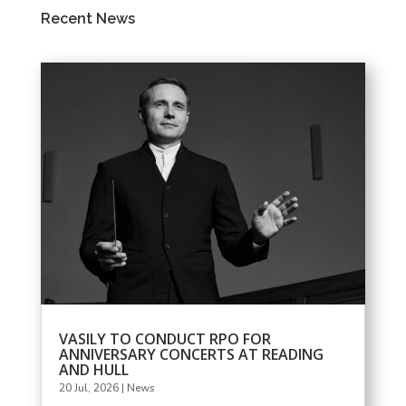
Recent News
VASILY TO CONDUCT RPO FOR
ANNIVERSARY CONCERTS AT READING
AND HULL
20 Jul, 2026
|
News