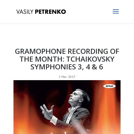
GRAMOPHONE RECORDING OF
THE MONTH: TCHAIKOVSKY
SYMPHONIES 3, 4 & 6
1 Mar, 2017