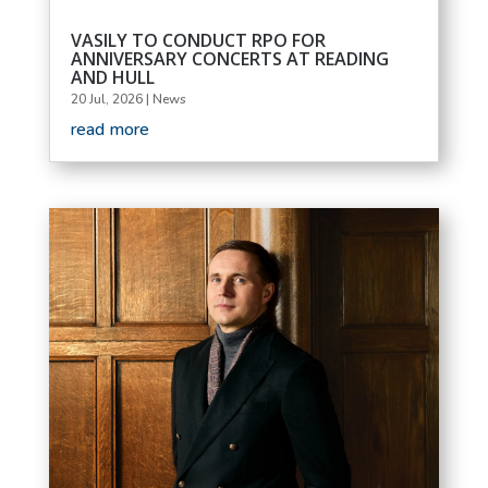
VASILY TO CONDUCT RPO FOR
ANNIVERSARY CONCERTS AT READING
AND HULL
20 Jul, 2026
|
News
read more