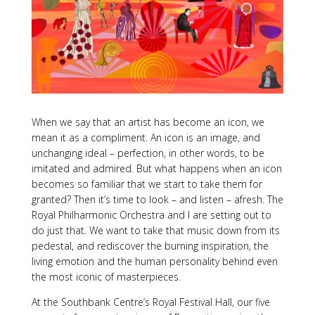
When we say that an artist has become an icon, we
mean it as a compliment. An icon is an image, and
unchanging ideal – perfection, in other words, to be
imitated and admired. But what happens when an icon
becomes so familiar that we start to take them for
granted? Then it’s time to look – and listen – afresh. The
Royal Philharmonic Orchestra and I are setting out to
do just that. We want to take that music down from its
pedestal, and rediscover the burning inspiration, the
living emotion and the human personality behind even
the most iconic of masterpieces.
At the Southbank Centre’s Royal Festival Hall, our five