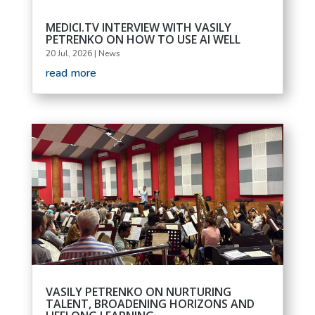
MEDICI.TV INTERVIEW WITH VASILY
PETRENKO ON HOW TO USE AI WELL
20 Jul, 2026
|
News
read more
VASILY PETRENKO ON NURTURING
TALENT, BROADENING HORIZONS AND