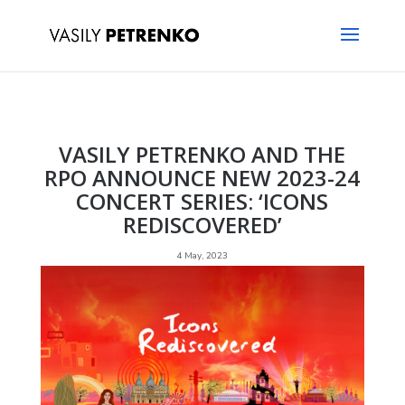
VASILY PETRENKO AND THE
RPO ANNOUNCE NEW 2023-24
CONCERT SERIES: ‘ICONS
REDISCOVERED’
4 May, 2023