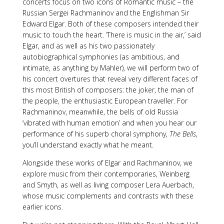
concerts focus on two icons of Romantic music – the
Russian Sergei Rachmaninov and the Englishman Sir
Edward Elgar. Both of these composers intended their
music to touch the heart. ‘There is music in the air,’ said
Elgar, and as well as his two passionately
autobiographical symphonies (as ambitious, and
intimate, as anything by Mahler), we will perform two of
his concert overtures that reveal very different faces of
this most British of composers: the joker, the man of
the people, the enthusiastic European traveller. For
Rachmaninov, meanwhile, the bells of old Russia
‘vibrated with human emotion’ and when you hear our
performance of his superb choral symphony,
The Bells
,
you’ll understand exactly what he meant.
Alongside these works of Elgar and Rachmaninov, we
explore music from their contemporaries, Weinberg
and Smyth, as well as living composer Lera Auerbach,
whose music complements and contrasts with these
earlier icons.