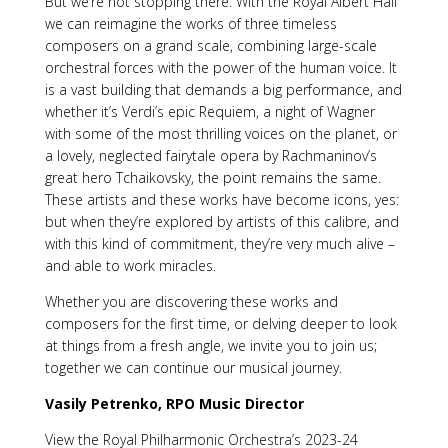
But we’re not stopping there. With the Royal Albert Hall
we can reimagine the works of three timeless
composers on a grand scale, combining large-scale
orchestral forces with the power of the human voice. It
is a vast building that demands a big performance, and
whether it’s Verdi’s epic Requiem, a night of Wagner
with some of the most thrilling voices on the planet, or
a lovely, neglected fairytale opera by Rachmaninov’s
great hero Tchaikovsky, the point remains the same.
These artists and these works have become icons, yes:
but when they’re explored by artists of this calibre, and
with this kind of commitment, they’re very much alive –
and able to work miracles.
Whether you are discovering these works and
composers for the first time, or delving deeper to look
at things from a fresh angle, we invite you to join us;
together we can continue our musical journey.
Vasily Petrenko, RPO Music Director
View the Royal Philharmonic Orchestra’s 2023-24