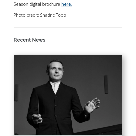
Season digital brochure
here.
Photo credit: Shadric Toop
Recent News