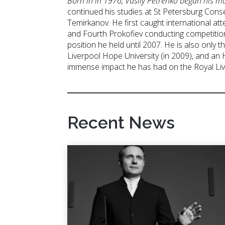
Born in in 1976, Vasily Petrenko began his m
continued his studies at St Petersburg Conse
Temirkanov. He first caught international at
and Fourth Prokofiev conducting competitio
position he held until 2007. He is also onl
Liverpool Hope University (in 2009), and an
immense impact he has had on the Royal Live
Recent News