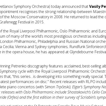
Svetlanov Symphony Orchestra) today announced that
Vasily P
ppointment recognises the strong relationship between Maestr
l of the Moscow Conservatory in 2008. He returned to lead the
 Grafenegg Festival in 2015.
 of the Royal Liverpool Philharmonic, Oslo Philharmonic and E
dium of many of the world’s most prestigious orchestras includi
London Philharmonic, Philadelphia and Russian National orche
 Cecilia; Vienna and Sydney symphonies; Rundfunk Sinfonieorch
 in the opera house, he has appeared at Glyndebourne Festiva
ing Petrenko discography features acclaimed, best-selling al
Symphony cycle with the Royal Liverpool Philharmonic Orchest
es
that, “this series…is developing into something really specia
atest performances on disc.” Recent releases with RLPO inclu
lete piano concertos (with Simon
Trpčeski); Elgar’s
Symphony No
 releases with Oslo Philharmonic include Shostakovich’s
Cello Co
ide (Orfeo) and the first edition in their survey of Scriabin’s sym