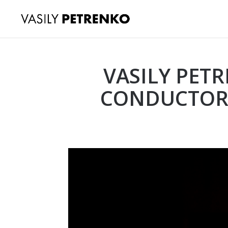
VASILY PET
CONDUCTOR 