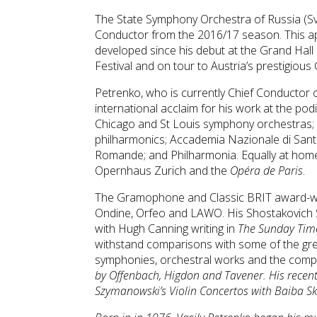
The State Symphony Orchestra of Russia (
Conductor from the 2016/17 season. This a
developed since his debut at the Grand Hal
Festival and on tour to Austria’s prestigious
Petrenko, who is currently Chief Conductor
international acclaim for his work at the po
Chicago and St Louis symphony orchestras; 
philharmonics; Accademia Nazionale di Santa
Romande; and Philharmonia. Equally at home
Opernhaus Zurich and the
Opéra de Paris
.
The Gramophone and Classic BRIT award-winn
Ondine, Orfeo and LAWO. His Shostakovich 
with Hugh Canning writing in
The Sunday Tim
withstand comparisons with some of the gre
symphonies, orchestral works and the comp
by Offenbach, Higdon and Tavener. His recent
Szymanowski’s
Violin Concertos
with Baiba Skr