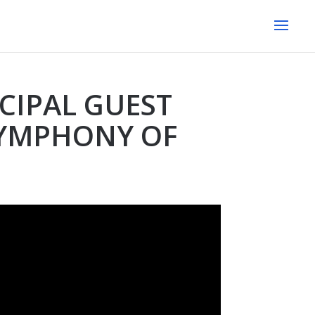
CIPAL GUEST
SYMPHONY OF