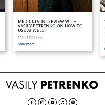
MEDICI.TV INTERVIEW WITH
VASILY PETRENKO ON HOW TO
USE AI WELL
20 Jul, 2026
|
News
read more