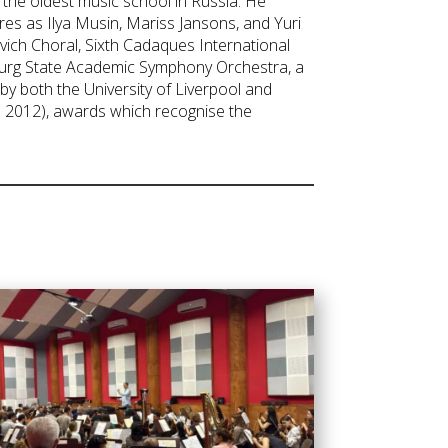
the oldest music school in Russia. He
res as Ilya Musin, Mariss Jansons, and Yuri
vich Choral, Sixth Cadaques International
sburg State Academic Symphony Orchestra, a
y both the University of Liverpool and
in 2012), awards which recognise the