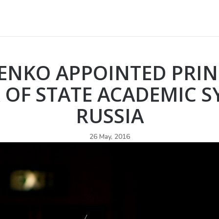
RENKO APPOINTED PRIN
OF STATE ACADEMIC 
RUSSIA
26 May, 2016