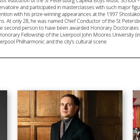
usic education at the St
Petersburg Capella Boys Music School – 
rvatoire and participated in masterclasses with such major figu
tention with his prize-winning appearances at the 1997 Shostako
ns. At only 28, he was named Chief Conductor of the St Peter
y the second person to have been awarded Honorary Doctorates b
 Honorary Fellowship of the Liverpool John Moores University (
rpool Philharmonic and the city’s cultural scene.