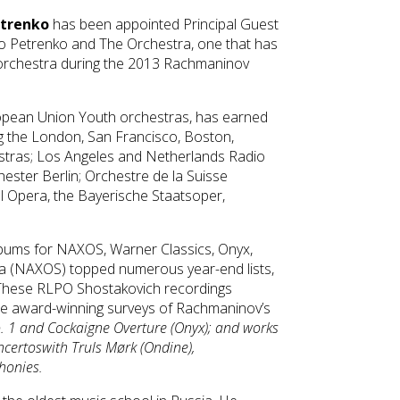
etrenko
has been appointed Principal Guest
o Petrenko and The Orchestra, one that has
 orchestra during the 2013 Rachmaninov
uropean Union Youth orchestras, has earned
ng the London, San Francisco, Boston,
stras; Los Angeles and Netherlands Radio
ester Berlin; Orchestre de la Suisse
l Opera, the Bayerische Staatsoper,
bums for NAXOS, Warner Classics, Onyx,
ra (NAXOS) topped numerous year-end lists,
l. These RLPO Shostakovich recordings
de award-winning surveys of Rachmaninov’s
. 1
and Cockaigne Overture
(Onyx); and works
ncertos
with Truls Mørk (Ondine),
phonies.