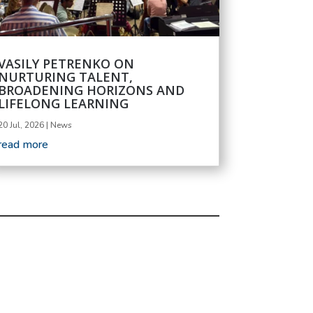
VASILY PETRENKO ON
NURTURING TALENT,
BROADENING HORIZONS AND
LIFELONG LEARNING
20 Jul, 2026
|
News
read more