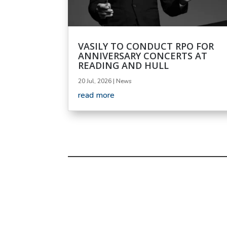
VASILY TO CONDUCT RPO FOR
ANNIVERSARY CONCERTS AT
READING AND HULL
20 Jul, 2026
|
News
read more