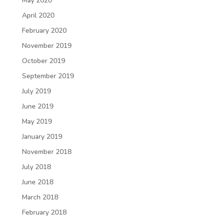
May 2020
April 2020
February 2020
November 2019
October 2019
September 2019
July 2019
June 2019
May 2019
January 2019
November 2018
July 2018
June 2018
March 2018
February 2018