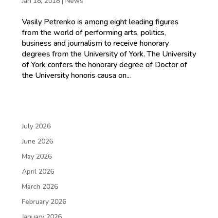
Jan 18, 2018
|
News
Vasily Petrenko is among eight leading figures
from the world of performing arts, politics,
business and journalism to receive honorary
degrees from the University of York. The University
of York confers the honorary degree of Doctor of
the University honoris causa on...
July 2026
June 2026
May 2026
April 2026
March 2026
February 2026
January 2026