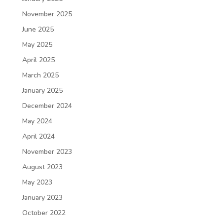
November 2025
June 2025
May 2025
April 2025
March 2025
January 2025
December 2024
May 2024
April 2024
November 2023
August 2023
May 2023
January 2023
October 2022