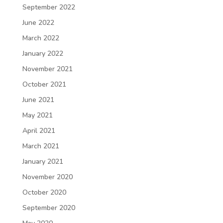
September 2022
June 2022
March 2022
January 2022
November 2021
October 2021
June 2021
May 2021
April 2021
March 2021
January 2021
November 2020
October 2020
September 2020