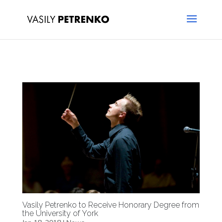
Vasily Petrenko to Receive Honorary Degree from
the University of York