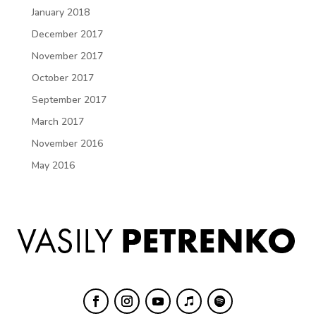
January 2018
December 2017
November 2017
October 2017
September 2017
March 2017
November 2016
May 2016