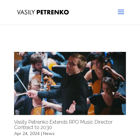
Vasily Petrenko Extends RPO Music Director
Contract to 2030
Apr 24, 2024
|
News