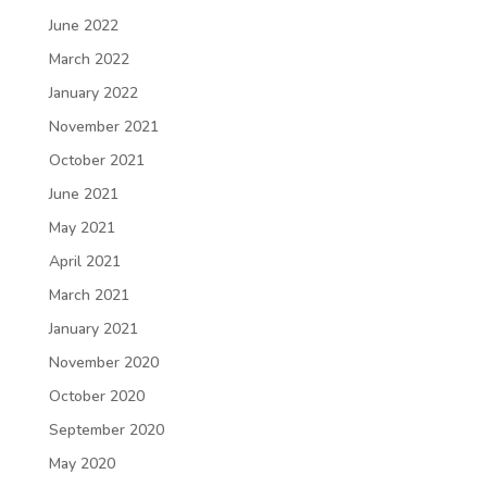
June 2022
March 2022
January 2022
November 2021
October 2021
June 2021
May 2021
April 2021
March 2021
January 2021
November 2020
October 2020
September 2020
May 2020