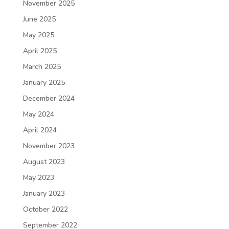
November 2025
June 2025
May 2025
April 2025
March 2025
January 2025
December 2024
May 2024
April 2024
November 2023
August 2023
May 2023
January 2023
October 2022
September 2022