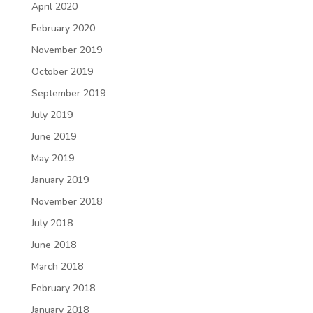
April 2020
February 2020
November 2019
October 2019
September 2019
July 2019
June 2019
May 2019
January 2019
November 2018
July 2018
June 2018
March 2018
February 2018
January 2018