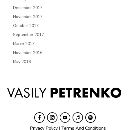
December 2017
November 2017
October 2017
September 2017
March 2017
November 2016
May 2016
Privacy Policy
|
Terms And Conditions