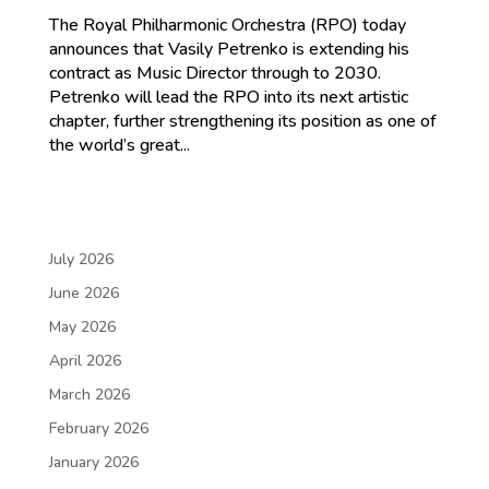
The Royal Philharmonic Orchestra (RPO) today
announces that Vasily Petrenko is extending his
contract as Music Director through to 2030.
Petrenko will lead the RPO into its next artistic
chapter, further strengthening its position as one of
the world’s great...
July 2026
June 2026
May 2026
April 2026
March 2026
February 2026
January 2026