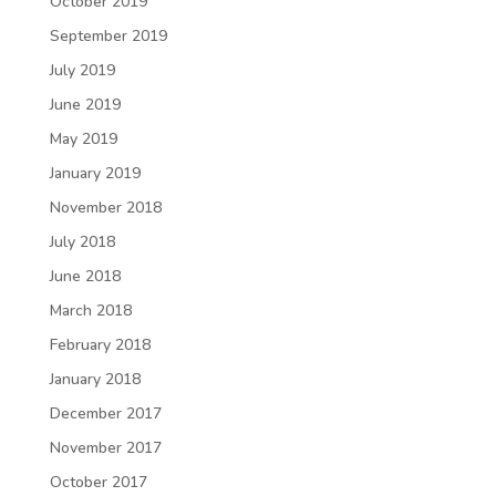
October 2019
September 2019
July 2019
June 2019
May 2019
January 2019
November 2018
July 2018
June 2018
March 2018
February 2018
January 2018
December 2017
November 2017
October 2017