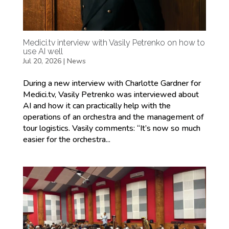
Medici.tv interview with Vasily Petrenko on how to
use AI well
Jul 20, 2026
|
News
During a new interview with Charlotte Gardner for
Medici.tv, Vasily Petrenko was interviewed about
AI and how it can practically help with the
operations of an orchestra and the management of
tour logistics. Vasily comments: “It’s now so much
easier for the orchestra...