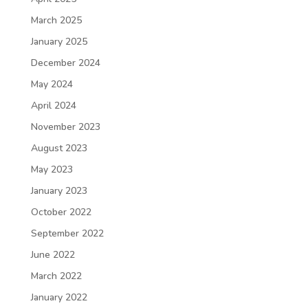
March 2025
January 2025
December 2024
May 2024
April 2024
November 2023
August 2023
May 2023
January 2023
October 2022
September 2022
June 2022
March 2022
January 2022