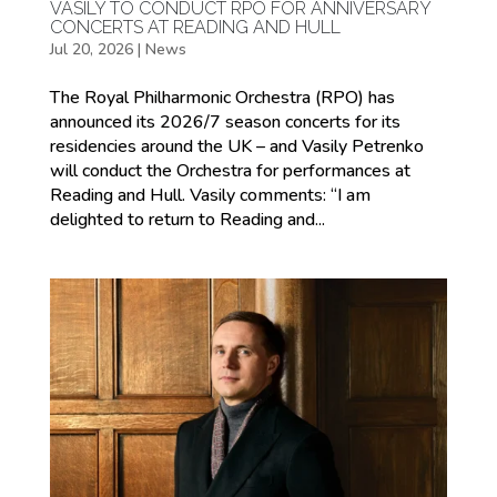
VASILY TO CONDUCT RPO FOR ANNIVERSARY
CONCERTS AT READING AND HULL
Jul 20, 2026
|
News
The Royal Philharmonic Orchestra (RPO) has
announced its 2026/7 season concerts for its
residencies around the UK – and Vasily Petrenko
will conduct the Orchestra for performances at
Reading and Hull. Vasily comments: “I am
delighted to return to Reading and...