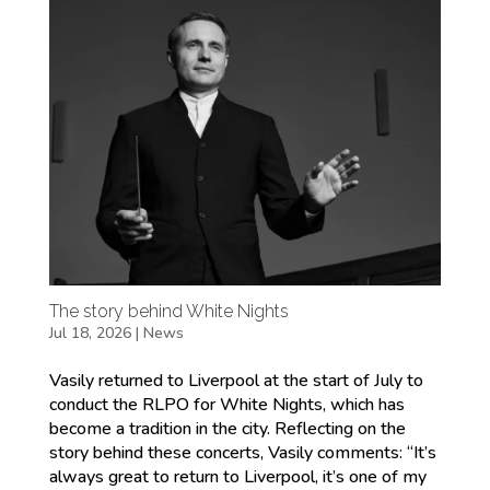
The story behind White Nights
Jul 18, 2026
|
News
Vasily returned to Liverpool at the start of July to
conduct the RLPO for White Nights, which has
become a tradition in the city. Reflecting on the
story behind these concerts, Vasily comments: “It’s
always great to return to Liverpool, it’s one of my