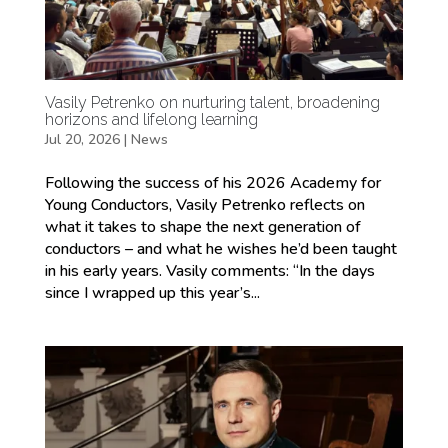
Vasily Petrenko on nurturing talent, broadening
horizons and lifelong learning
Jul 20, 2026
|
News
Following the success of his 2026 Academy for
Young Conductors, Vasily Petrenko reflects on
what it takes to shape the next generation of
conductors – and what he wishes he’d been taught
in his early years. Vasily comments: “In the days
since I wrapped up this year’s...