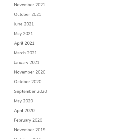
November 2021
October 2021
June 2021
May 2021
April 2021
March 2021
January 2021
November 2020
October 2020
September 2020
May 2020
April 2020
February 2020
November 2019