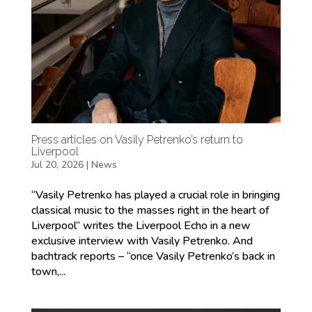
Press articles on Vasily Petrenko’s return to
Liverpool
Jul 20, 2026
|
News
“Vasily Petrenko has played a crucial role in bringing
classical music to the masses right in the heart of
Liverpool” writes the Liverpool Echo in a new
exclusive interview with Vasily Petrenko. And
bachtrack reports – “once Vasily Petrenko’s back in
town,...