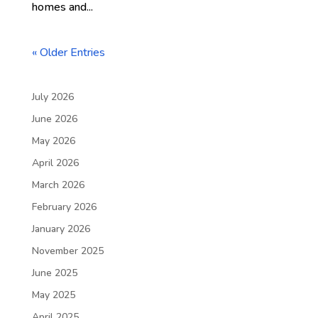
homes and...
« Older Entries
July 2026
June 2026
May 2026
April 2026
March 2026
February 2026
January 2026
November 2025
June 2025
May 2025
April 2025