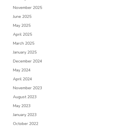
November 2025
June 2025
May 2025
April 2025
March 2025
January 2025
December 2024
May 2024
April 2024
November 2023
August 2023
May 2023
January 2023
October 2022