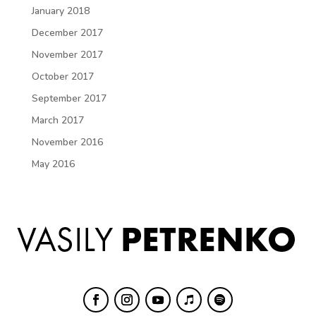
January 2018
December 2017
November 2017
October 2017
September 2017
March 2017
November 2016
May 2016