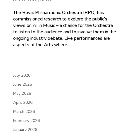
The Royal Philharmonic Orchestra (RPO) has
commissioned research to explore the public’s
views on AI in Music – a chance for the Orchestra
to listen to the audience and to involve them in the
ongoing industry debate. Live performances are
aspects of the Arts where...
July 2026
June 2026
May 2026
April 2026
March 2026
February 2026
January 2026