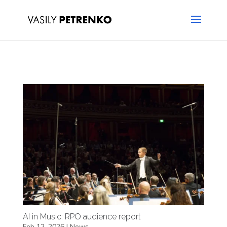
AI in Music: RPO audience report
Feb 12, 2026
|
News