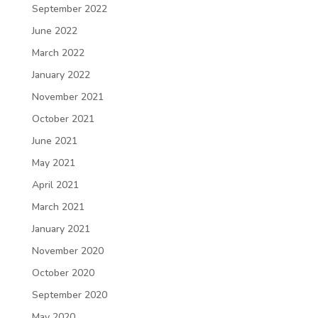
September 2022
June 2022
March 2022
January 2022
November 2021
October 2021
June 2021
May 2021
April 2021
March 2021
January 2021
November 2020
October 2020
September 2020
May 2020