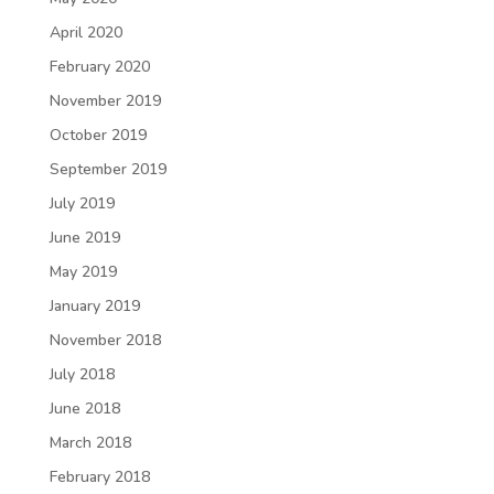
April 2020
February 2020
November 2019
October 2019
September 2019
July 2019
June 2019
May 2019
January 2019
November 2018
July 2018
June 2018
March 2018
February 2018