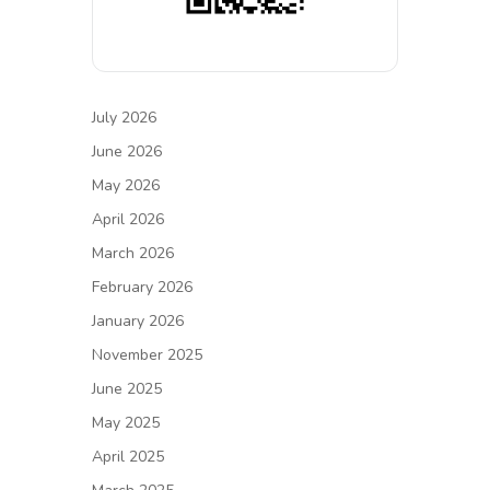
July 2026
June 2026
May 2026
April 2026
March 2026
February 2026
January 2026
November 2025
June 2025
May 2025
April 2025