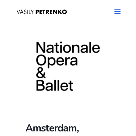
Amsterdam,