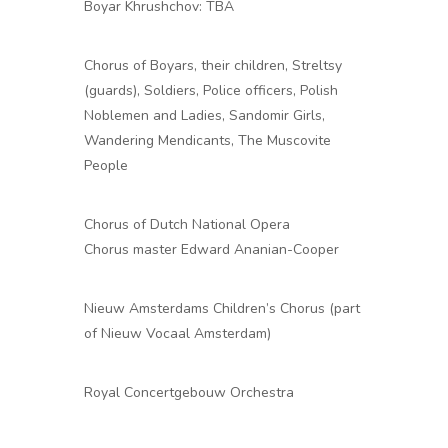
Boyar Khrushchov: TBA
Chorus of Boyars, their children, Streltsy
(guards), Soldiers, Police officers, Polish
Noblemen and Ladies, Sandomir Girls,
Wandering Mendicants, The Muscovite
People
Chorus of Dutch National Opera
Chorus master Edward Ananian-Cooper
Nieuw Amsterdams Children’s Chorus (part
of Nieuw Vocaal Amsterdam)
Royal Concertgebouw Orchestra