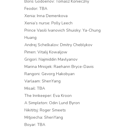
Boris Godoenov: Tomasz Konieczny
Feodor: TBA
Xenia: Inna Demenkova
Xenia’s nurse: Polly Leech
Prince Vasili Ivanovich Shuisky: Ya-Chung
Huang
Andrej Schelkalov: Dmitry Cheblykov
Pimen: Vitalij Kowaljow
Grigori: Najmiddin Mavlyanov
Marina Mnisjek: Raehann Bryce-Davis
Rangoni: Gevorg Hakobyan
Varlaam: ShenYang
Misail: TBA
The Innkeeper: Eva Kroon
A Simpleton: Odin Lund Byron
Nikititsj: Roger Smeets
Mitjoecha: ShenYang
Boyar: TBA