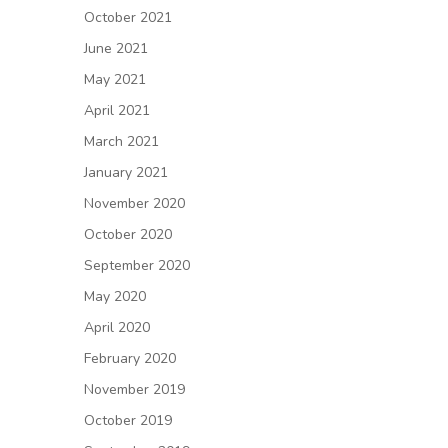
October 2021
June 2021
May 2021
April 2021
March 2021
January 2021
November 2020
October 2020
September 2020
May 2020
April 2020
February 2020
November 2019
October 2019