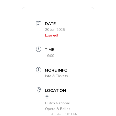
DATE
20 Jun 2025
Expired!
TIME
19:00
MORE INFO
Info & Tickets
LOCATION
Dutch National
Opera & Ballet
Amstel 3 1011 PN