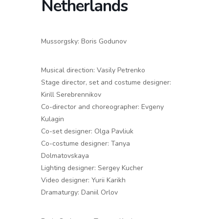
Netherlands
Mussorgsky: Boris Godunov
Musical direction: Vasily Petrenko
Stage director, set and costume designer:
Kirill Serebrennikov
Co-director and choreographer: Evgeny
Kulagin
Co-set designer: Olga Pavliuk
Co-costume designer: Tanya
Dolmatovskaya
Lighting designer: Sergey Kucher
Video designer: Yurii Karikh
Dramaturgy: Daniil Orlov