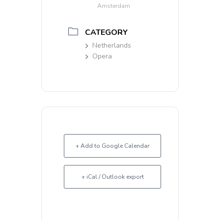
Amsterdam
CATEGORY
Netherlands
Opera
+ Add to Google Calendar
+ iCal / Outlook export