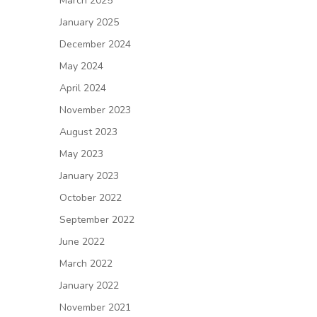
March 2025
January 2025
December 2024
May 2024
April 2024
November 2023
August 2023
May 2023
January 2023
October 2022
September 2022
June 2022
March 2022
January 2022
November 2021