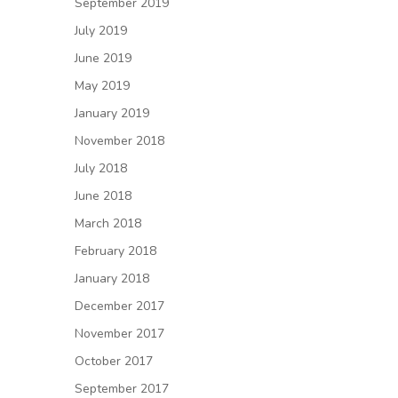
September 2019
July 2019
June 2019
May 2019
January 2019
November 2018
July 2018
June 2018
March 2018
February 2018
January 2018
December 2017
November 2017
October 2017
September 2017