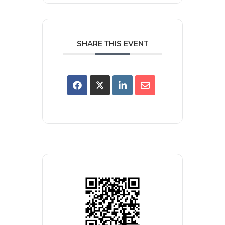
SHARE THIS EVENT