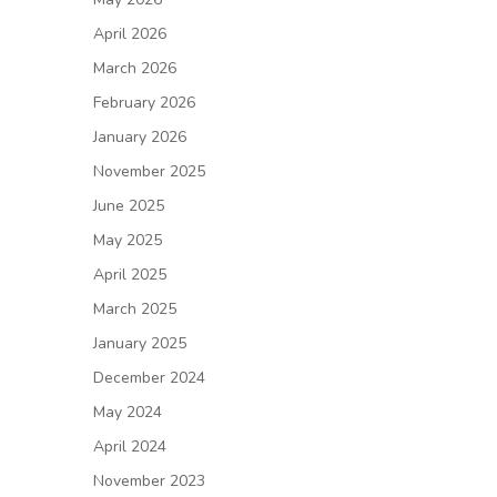
April 2026
March 2026
February 2026
January 2026
November 2025
June 2025
May 2025
April 2025
March 2025
January 2025
December 2024
May 2024
April 2024
November 2023