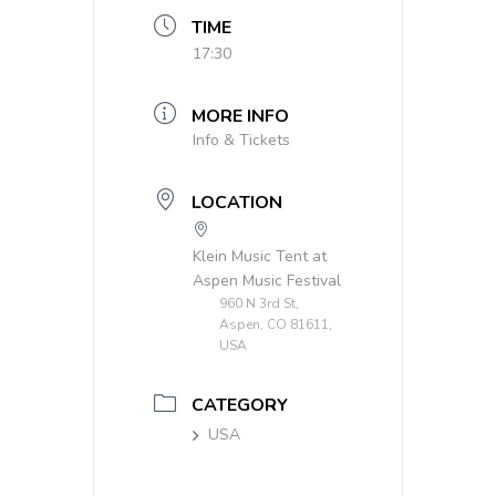
TIME
17:30
MORE INFO
Info & Tickets
LOCATION
Klein Music Tent at
Aspen Music Festival
960 N 3rd St,
Aspen, CO 81611,
USA
CATEGORY
USA