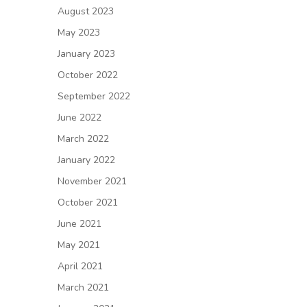
August 2023
May 2023
January 2023
October 2022
September 2022
June 2022
March 2022
January 2022
November 2021
October 2021
June 2021
May 2021
April 2021
March 2021