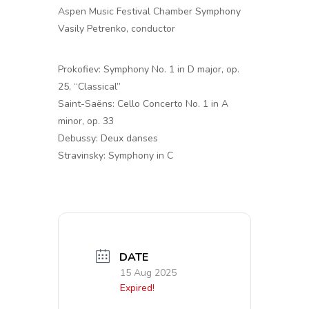
Aspen Music Festival Chamber Symphony
Vasily Petrenko, conductor
Prokofiev: Symphony No. 1 in D major, op.
25, “Classical”
Saint-Saëns: Cello Concerto No. 1 in A
minor, op. 33
Debussy: Deux danses
Stravinsky: Symphony in C
DATE
15 Aug 2025
Expired!