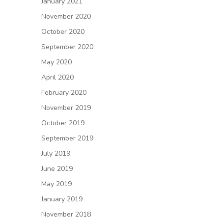
January 2021
November 2020
October 2020
September 2020
May 2020
April 2020
February 2020
November 2019
October 2019
September 2019
July 2019
June 2019
May 2019
January 2019
November 2018