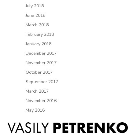
July 2018
June 2018
March 2018
February 2018
January 2018
December 2017
November 2017
October 2017
September 2017
March 2017
November 2016
May 2016