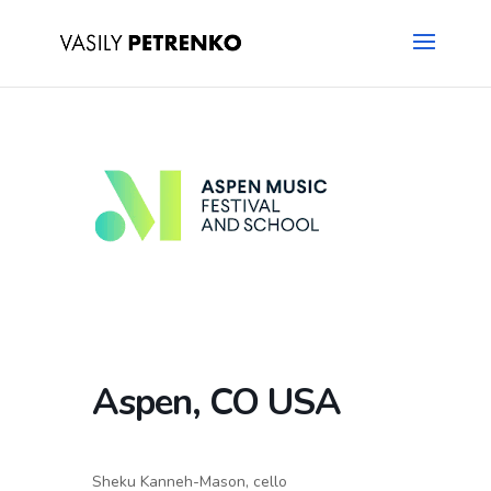
Aspen, CO USA
Sheku Kanneh-Mason, cello