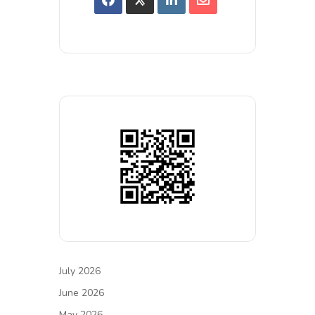
July 2026
June 2026
May 2026