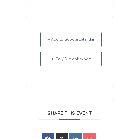
+ Add to Google Calendar
+ iCal / Outlook export
SHARE THIS EVENT