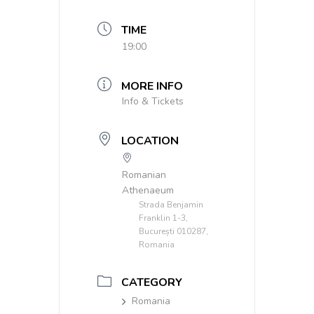
TIME
19:00
MORE INFO
Info & Tickets
LOCATION
Romanian
Athenaeum
Strada Benjamin
Franklin 1-3,
București 010287,
Romania
CATEGORY
Romania