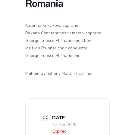
Romania
Katerina Knezikova soprano
Roxana Constantinescu mezzo-soprano
George Enescu Philharmonic Choir
Iosif Ion Prunner choir conductor
George Enescu Philharmonic
Mahler: Symphony No. 2, in C minor
DATE
17 Apr 2025
Expired!