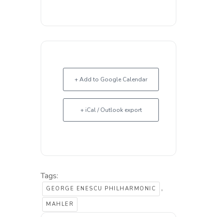
+ Add to Google Calendar
+ iCal / Outlook export
Tags:
,
GEORGE ENESCU PHILHARMONIC
MAHLER