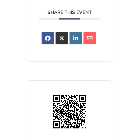
SHARE THIS EVENT