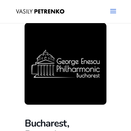
Bucharest,