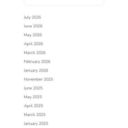
July 2026
June 2026
May 2026
April 2026
March 2026
February 2026
January 2026
November 2025
June 2025
May 2025
April 2025
March 2025
January 2025