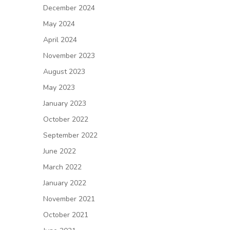
December 2024
May 2024
April 2024
November 2023
August 2023
May 2023
January 2023
October 2022
September 2022
June 2022
March 2022
January 2022
November 2021
October 2021