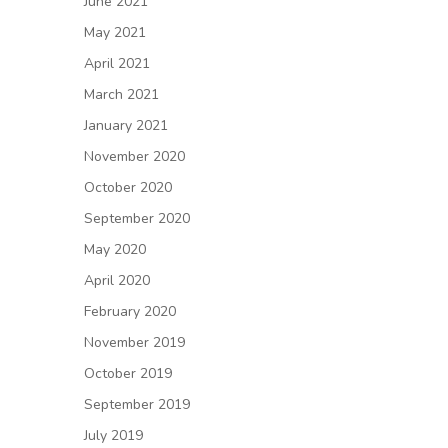
June 2021
May 2021
April 2021
March 2021
January 2021
November 2020
October 2020
September 2020
May 2020
April 2020
February 2020
November 2019
October 2019
September 2019
July 2019