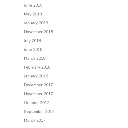
June 2019
May 2019
January 2019
November 2018
July 2018
June 2018
March 2018
February 2018
January 2018
December 2017
November 2017
October 2017
September 2017
March 2017