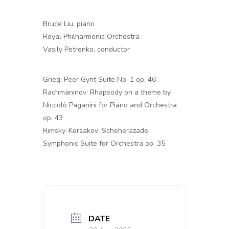
Bruce Liu, piano
Royal Philharmonic Orchestra
Vasily Petrenko, conductor
Grieg: Peer Gynt Suite No. 1 op. 46
Rachmaninov: Rhapsody on a theme by
Niccolò Paganini for Piano and Orchestra
op. 43
Rimsky-Korsakov: Scheherazade,
Symphonic Suite for Orchestra op. 35
DATE