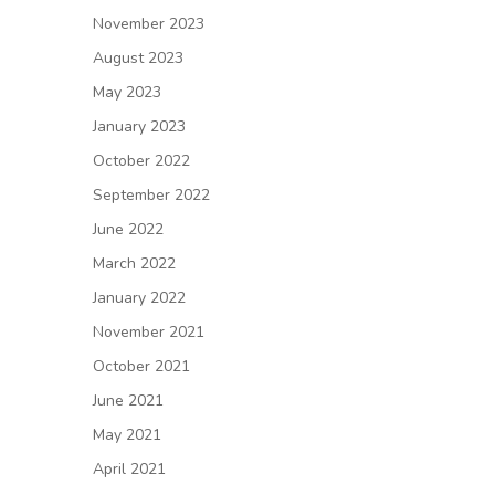
November 2023
August 2023
May 2023
January 2023
October 2022
September 2022
June 2022
March 2022
January 2022
November 2021
October 2021
June 2021
May 2021
April 2021