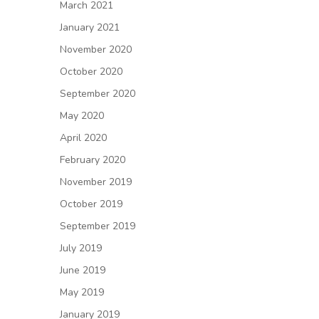
March 2021
January 2021
November 2020
October 2020
September 2020
May 2020
April 2020
February 2020
November 2019
October 2019
September 2019
July 2019
June 2019
May 2019
January 2019