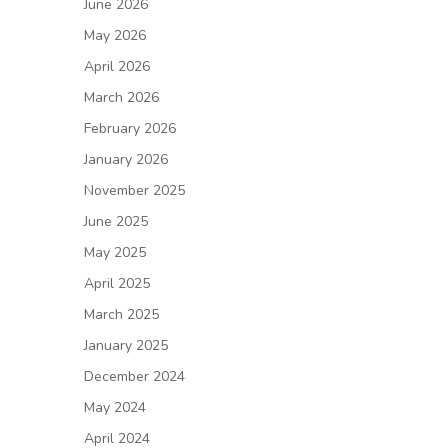
June 2026
May 2026
April 2026
March 2026
February 2026
January 2026
November 2025
June 2025
May 2025
April 2025
March 2025
January 2025
December 2024
May 2024
April 2024