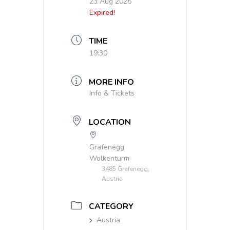
23 Aug 2025
Expired!
TIME
19:30
MORE INFO
Info & Tickets
LOCATION
Grafenegg
Wolkenturm
3485 Grafenegg,
Austria
CATEGORY
Austria