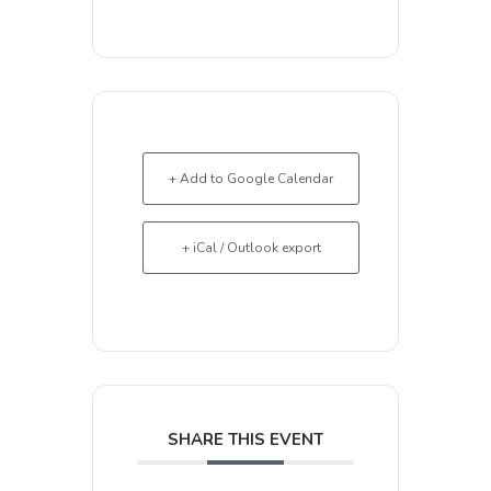
+ Add to Google Calendar
+ iCal / Outlook export
SHARE THIS EVENT