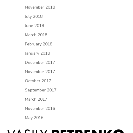
November 2018
July 2018
June 2018
March 2018
February 2018
January 2018
December 2017
November 2017
October 2017
September 2017
March 2017
November 2016
May 2016