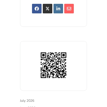
July 2026