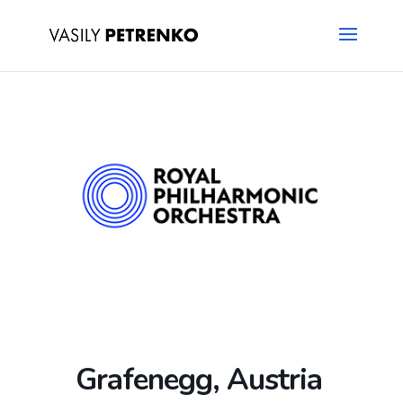
Grafenegg, Austria