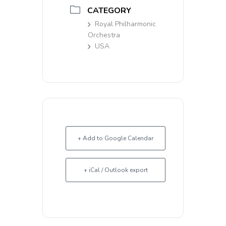
CATEGORY
Royal Philharmonic
Orchestra
USA
+ Add to Google Calendar
+ iCal / Outlook export