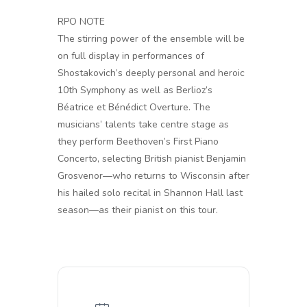
RPO NOTE
The stirring power of the ensemble will be
on full display in performances of
Shostakovich’s deeply personal and heroic
10th Symphony as well as Berlioz’s
Béatrice et Bénédict Overture. The
musicians’ talents take centre stage as
they perform Beethoven’s First Piano
Concerto, selecting British pianist Benjamin
Grosvenor—who returns to Wisconsin after
his hailed solo recital in Shannon Hall last
season—as their pianist on this tour.