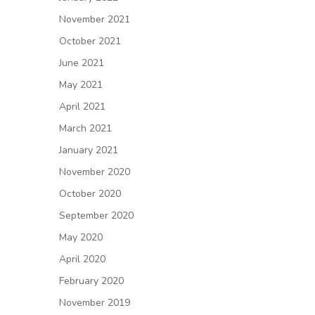
November 2021
October 2021
June 2021
May 2021
April 2021
March 2021
January 2021
November 2020
October 2020
September 2020
May 2020
April 2020
February 2020
November 2019