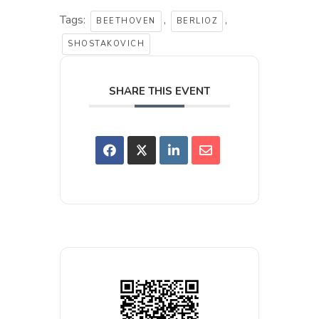
Tags:
,
,
BEETHOVEN
BERLIOZ
SHOSTAKOVICH
SHARE THIS EVENT