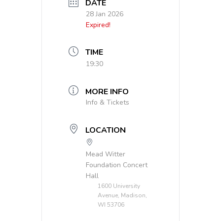
DATE
28 Jan 2026
Expired!
TIME
19:30
MORE INFO
Info & Tickets
LOCATION
Mead Witter
Foundation Concert
Hall
1600 University
Avenue, Madison,
WI 53706