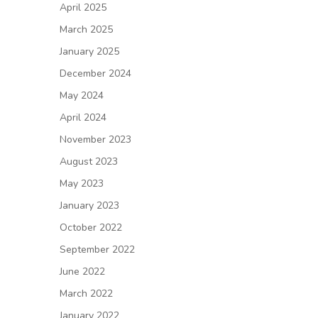
April 2025
March 2025
January 2025
December 2024
May 2024
April 2024
November 2023
August 2023
May 2023
January 2023
October 2022
September 2022
June 2022
March 2022
January 2022