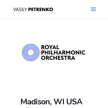
Madison, WI USA