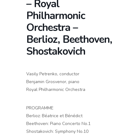
– Royal
Philharmonic
Orchestra –
Berlioz, Beethoven,
Shostakovich
Vasily Petrenko, conductor
Benjamin Grosvenor, piano
Royal Philharmonic Orchestra
PROGRAMME
Berlioz: Béatrice et Bénédict
Beethoven: Piano Concerto No.1
Shostakovich: Symphony No.10