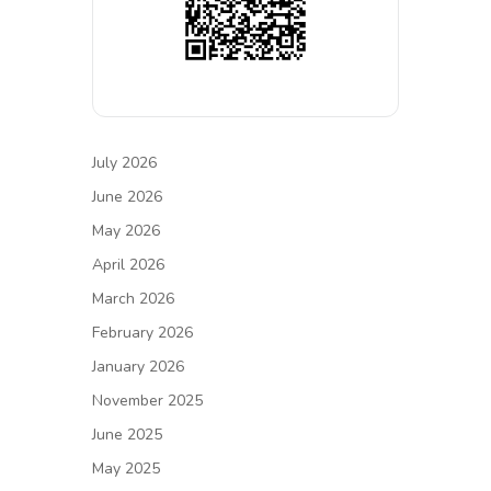
July 2026
June 2026
May 2026
April 2026
March 2026
February 2026
January 2026
November 2025
June 2025
May 2025