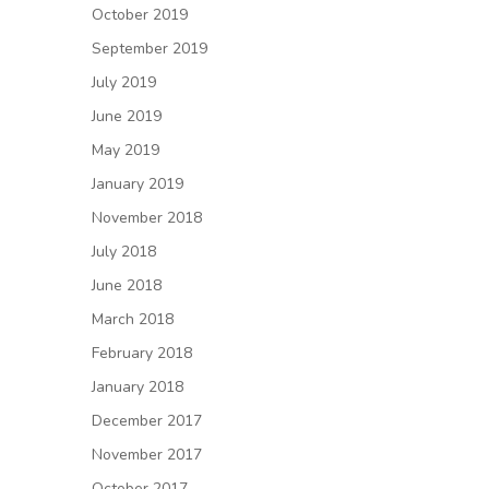
October 2019
September 2019
July 2019
June 2019
May 2019
January 2019
November 2018
July 2018
June 2018
March 2018
February 2018
January 2018
December 2017
November 2017
October 2017