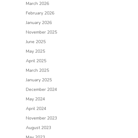
March 2026
February 2026
January 2026
November 2025
June 2025
May 2025
April 2025
March 2025
January 2025
December 2024
May 2024
April 2024
November 2023
August 2023
May 2023