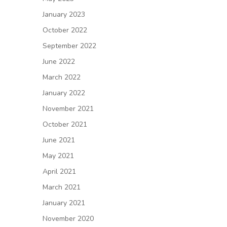
January 2023
October 2022
September 2022
June 2022
March 2022
January 2022
November 2021
October 2021
June 2021
May 2021
April 2021
March 2021
January 2021
November 2020