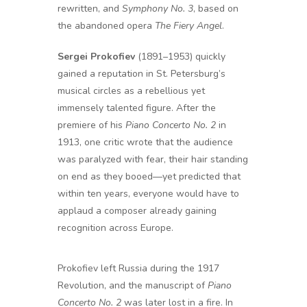
rewritten, and
Symphony No. 3
, based on
the abandoned opera
The Fiery Angel
.
Sergei Prokofiev
(1891–1953) quickly
gained a reputation in St. Petersburg’s
musical circles as a rebellious yet
immensely talented figure. After the
premiere of his
Piano Concerto No. 2
in
1913, one critic wrote that the audience
was paralyzed with fear, their hair standing
on end as they booed—yet predicted that
within ten years, everyone would have to
applaud a composer already gaining
recognition across Europe.
Prokofiev left Russia during the 1917
Revolution, and the manuscript of
Piano
Concerto No. 2
was later lost in a fire. In