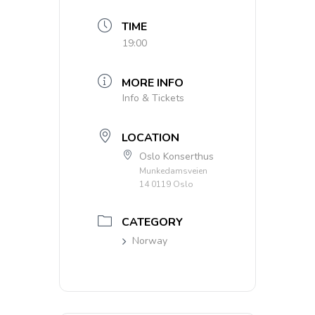
TIME
19:00
MORE INFO
Info & Tickets
LOCATION
Oslo Konserthus
Munkedamsveien
14 0119 Oslo
CATEGORY
Norway