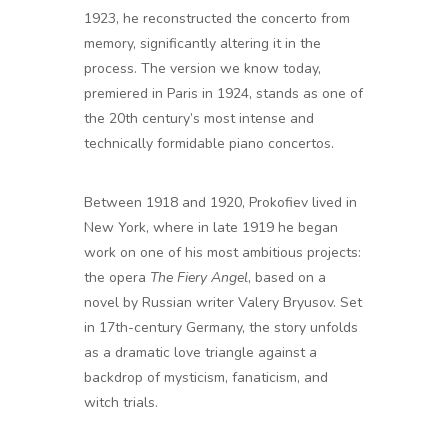
1923, he reconstructed the concerto from
memory, significantly altering it in the
process. The version we know today,
premiered in Paris in 1924, stands as one of
the 20th century’s most intense and
technically formidable piano concertos.
Between 1918 and 1920, Prokofiev lived in
New York, where in late 1919 he began
work on one of his most ambitious projects:
the opera
The Fiery Angel
, based on a
novel by Russian writer Valery Bryusov. Set
in 17th-century Germany, the story unfolds
as a dramatic love triangle against a
backdrop of mysticism, fanaticism, and
witch trials.