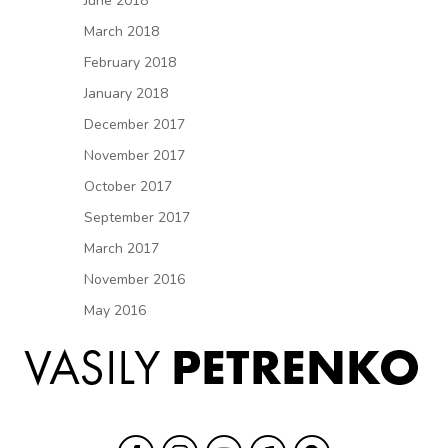
June 2018
March 2018
February 2018
January 2018
December 2017
November 2017
October 2017
September 2017
March 2017
November 2016
May 2016