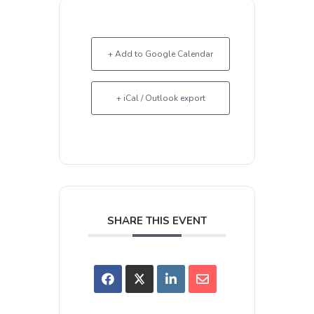
+ Add to Google Calendar
+ iCal / Outlook export
SHARE THIS EVENT