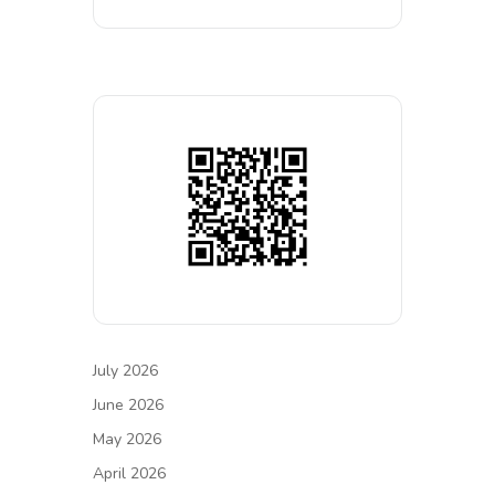
July 2026
June 2026
May 2026
April 2026