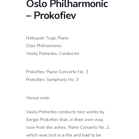
Oslo Philharmonic
– Prokofiev
Nobuyuki Tsujii, Piano
Oslo Philharmonic
Vasily Petrenko,
Conductor
Prokofiev:
Piano Concerto No. 2
Prokofiev: Symphony No. 3
Venue note:
Vasily Petrenko conducts two works by
Sergei Prokofiev that, in their own way,
rose from the ashes:
Piano Concerto No. 2
,
which was lost in a fire and had to be