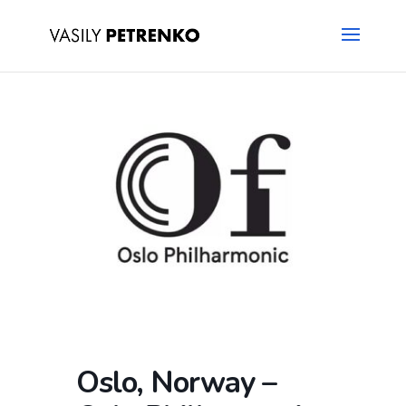
Oslo, Norway –