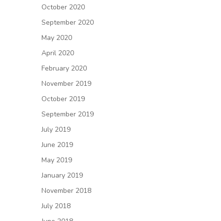
October 2020
September 2020
May 2020
April 2020
February 2020
November 2019
October 2019
September 2019
July 2019
June 2019
May 2019
January 2019
November 2018
July 2018