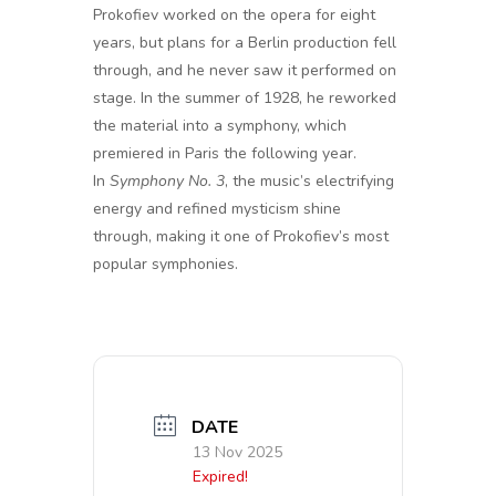
Prokofiev worked on the opera for eight
years, but plans for a Berlin production fell
through, and he never saw it performed on
stage. In the summer of 1928, he reworked
the material into a symphony, which
premiered in Paris the following year.
In
Symphony No. 3
, the music’s electrifying
energy and refined mysticism shine
through, making it one of Prokofiev’s most
popular symphonies.
DATE
13 Nov 2025
Expired!