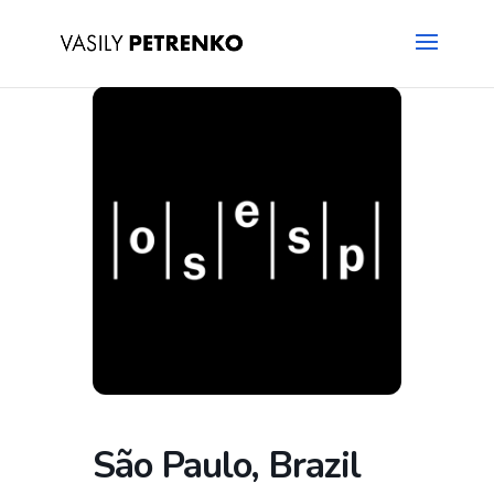
São Paulo, Brazil