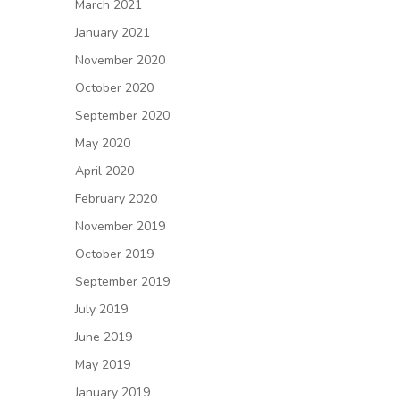
March 2021
January 2021
November 2020
October 2020
September 2020
May 2020
April 2020
February 2020
November 2019
October 2019
September 2019
July 2019
June 2019
May 2019
January 2019