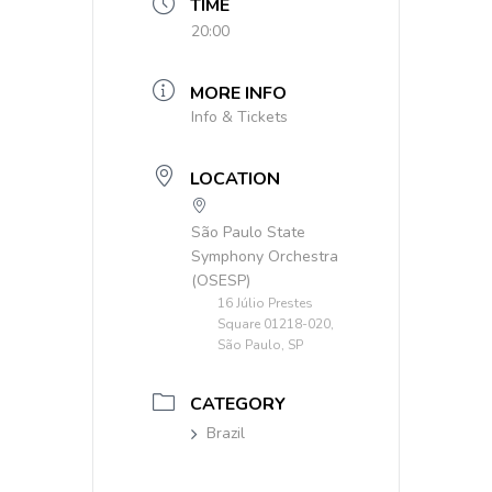
TIME
20:00
MORE INFO
Info & Tickets
LOCATION
São Paulo State
Symphony Orchestra
(OSESP)
16 Júlio Prestes
Square 01218-020,
São Paulo, SP
CATEGORY
Brazil