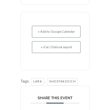
+ Add to Google Calendar
+ iCal / Outlook export
Tags:
,
LARA
SHOSTAKOVICH
SHARE THIS EVENT