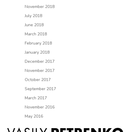
November 2018
July 2018
June 2018
March 2018
February 2018
January 2018
December 2017
November 2017
October 2017
September 2017
March 2017
November 2016
May 2016