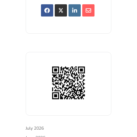
July 2026