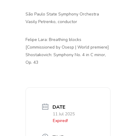
São Paulo State Symphony Orchestra
Vasily Petrenko, conductor
Felipe Lara: Breathing blocks
[Commissioned by Osesp | World premiere]
Shostakovich: Symphony No. 4 in C minor,
Op. 43
DATE
11 Jul 2025
Expired!