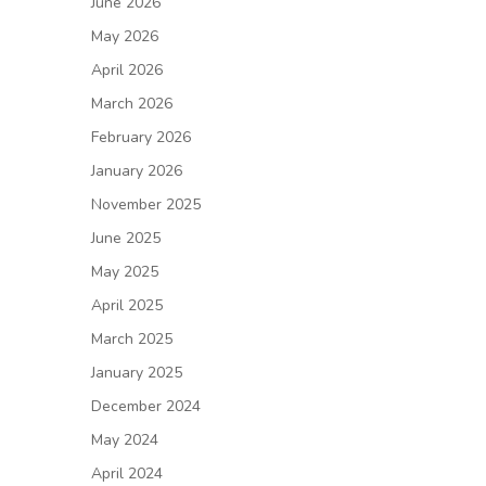
June 2026
May 2026
April 2026
March 2026
February 2026
January 2026
November 2025
June 2025
May 2025
April 2025
March 2025
January 2025
December 2024
May 2024
April 2024