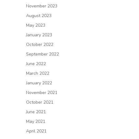
November 2023
August 2023
May 2023
January 2023
October 2022
September 2022
June 2022
March 2022
January 2022
November 2021
October 2021
June 2021
May 2021
April 2021