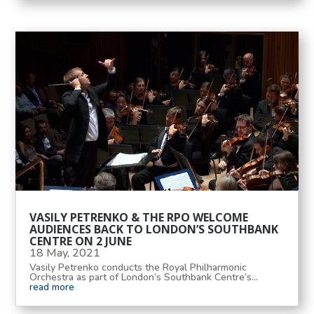
VASILY PETRENKO & THE RPO WELCOME
AUDIENCES BACK TO LONDON’S SOUTHBANK
CENTRE ON 2 JUNE
18 May, 2021
Vasily Petrenko conducts the Royal Philharmonic
Orchestra as part of London’s Southbank Centre’s...
read more