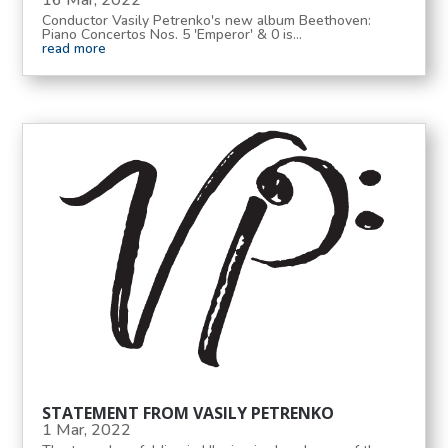
16 Mar, 2022
Conductor Vasily Petrenko's new album Beethoven:
Piano Concertos Nos. 5 'Emperor' & 0 is...
read more
STATEMENT FROM VASILY PETRENKO
1 Mar, 2022