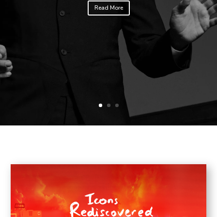
Read More