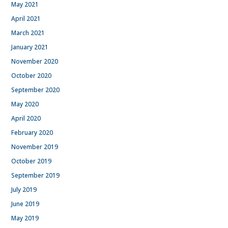
May 2021
April 2021
March 2021
January 2021
November 2020
October 2020
September 2020
May 2020
April 2020
February 2020
November 2019
October 2019
September 2019
July 2019
June 2019
May 2019