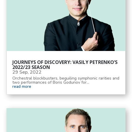
JOURNEYS OF DISCOVERY: VASILY PETRENKO’S
2022/23 SEASON
29 Sep, 2022
Orchestral blockbusters, beguiling symphonic rarities and
two performances of Boris Godunov for...
read more