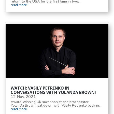
return to the USA for the first time in two...
read more
WATCH: VASILY PETRENKO IN
CONVERSATIONS WITH YOLANDA BROWN!
12 Nov, 2021
Award-winning UK saxophonist and broadcaster,
YolanDa Brown, sat down with Vasily Petrenko back in...
read more