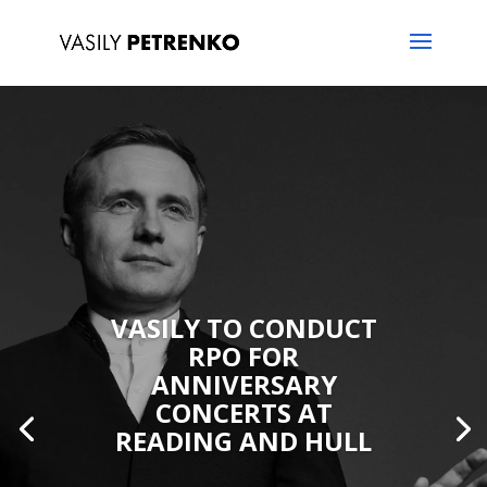
VASILY TO CONDUCT
RPO FOR
ANNIVERSARY
CONCERTS AT
READING AND HULL