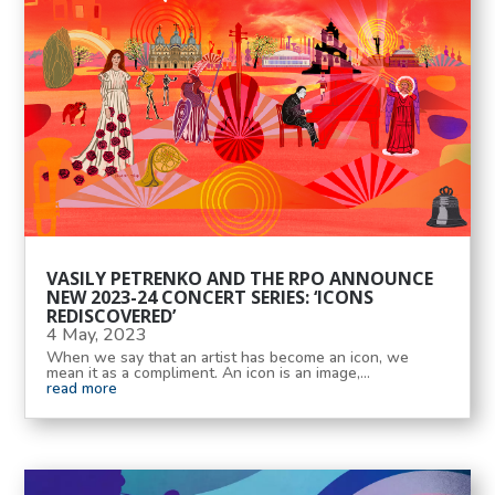
VASILY PETRENKO AND THE RPO ANNOUNCE
NEW 2023-24 CONCERT SERIES: ‘ICONS
REDISCOVERED’
4 May, 2023
When we say that an artist has become an icon, we
mean it as a compliment. An icon is an image,...
read more