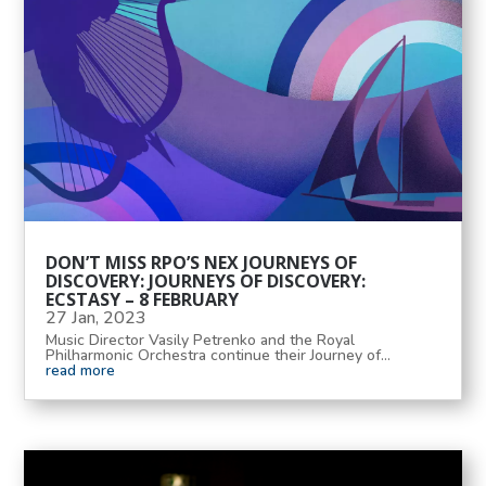
DON’T MISS RPO’S NEX JOURNEYS OF
DISCOVERY: JOURNEYS OF DISCOVERY:
ECSTASY – 8 FEBRUARY
27 Jan, 2023
Music Director Vasily Petrenko and the Royal
Philharmonic Orchestra continue their Journey of...
read more