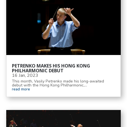
PETRENKO MAKES HIS HONG KONG
PHILHARMONIC DEBUT
16 Jan, 2023
This month, Vasily Petrenko made his long-awaited
debut with the Hong Kong Philharmonic,...
read more