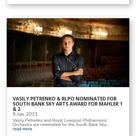
VASILY PETRENKO & RLPO NOMINATED FOR
SOUTH BANK SKY ARTS AWARD FOR MAHLER 1
& 2
9 Jun, 2021
Vasily Petrenko and Royal Liverpool Philharmonic
Orchestra are nominated for the South Bank Sky...
read more