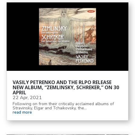
VASILY PETRENKO AND THE RLPO RELEASE
NEW ALBUM, “ZEMLINSKY, SCHREKER,” ON 30
APRIL
22 Apr, 2021
Following on from their critically acclaimed albums of
Stravinsky, Elgar and Tchaikovsky, the...
read more