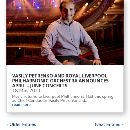
VASILY PETRENKO AND ROYAL LIVERPOOL
PHILHARMONIC ORCHESTRA ANNOUNCES
APRIL – JUNE CONCERTS
18 Mar, 2021
Music returns to Liverpool Philharmonic Hall this spring
as Chief Conductor Vasily Petrenko and...
read more
« Older Entries
Next Entries »