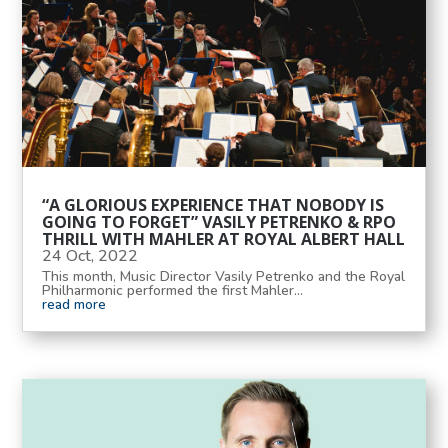
“A GLORIOUS EXPERIENCE THAT NOBODY IS
GOING TO FORGET” VASILY PETRENKO & RPO
THRILL WITH MAHLER AT ROYAL ALBERT HALL
24 Oct, 2022
This month, Music Director Vasily Petrenko and the Royal
Philharmonic performed the first Mahler...
read more