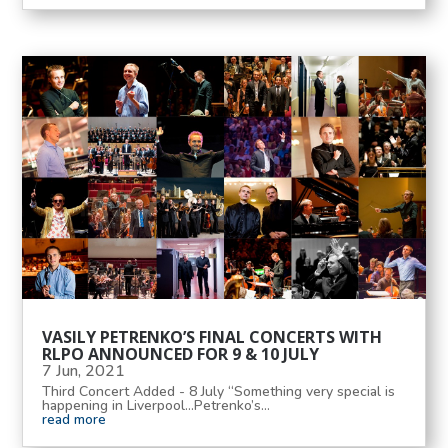
VASILY PETRENKO’S FINAL CONCERTS WITH
RLPO ANNOUNCED FOR 9 & 10 JULY
7 Jun, 2021
Third Concert Added - 8 July “Something very special is
happening in Liverpool...Petrenko’s...
read more