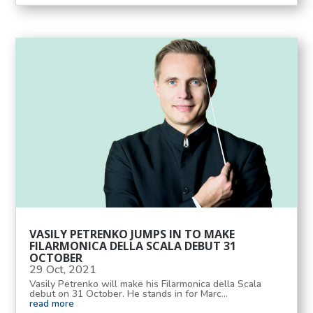
VASILY PETRENKO JUMPS IN TO MAKE
FILARMONICA DELLA SCALA DEBUT 31
OCTOBER
29 Oct, 2021
Vasily Petrenko will make his Filarmonica della Scala
debut on 31 October. He stands in for Marc...
read more