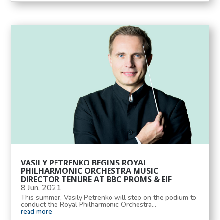
VASILY PETRENKO BEGINS ROYAL
PHILHARMONIC ORCHESTRA MUSIC
DIRECTOR TENURE AT BBC PROMS & EIF
8 Jun, 2021
This summer, Vasily Petrenko will step on the podium to
conduct the Royal Philharmonic Orchestra...
read more