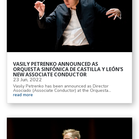
VASILY PETRENKO ANNOUNCED AS
ORQUESTA SINFÓNICA DE CASTILLA Y LEÓN’S
NEW ASSOCIATE CONDUCTOR
23 Jun, 2022
Vasily Petrenko has been announced as Director
Asociado (Associate Conductor) at the Orquesta...
read more