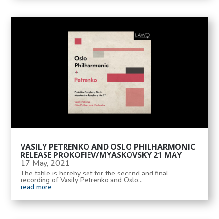
VASILY PETRENKO AND OSLO PHILHARMONIC
RELEASE PROKOFIEV/MYASKOVSKY 21 MAY
17 May, 2021
The table is hereby set for the second and final
recording of Vasily Petrenko and Oslo...
read more