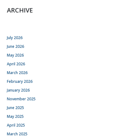
ARCHIVE
July 2026
June 2026
May 2026
April 2026
March 2026
February 2026
January 2026
November 2025
June 2025
May 2025
April 2025
March 2025