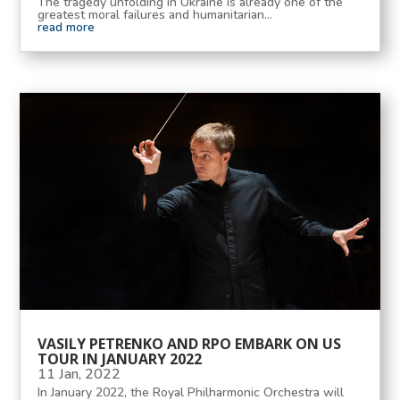
The tragedy unfolding in Ukraine is already one of the
greatest moral failures and humanitarian...
read more
VASILY PETRENKO AND RPO EMBARK ON US
TOUR IN JANUARY 2022
11 Jan, 2022
In January 2022, the Royal Philharmonic Orchestra will