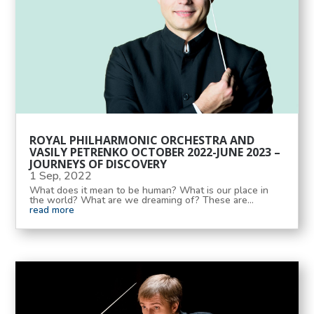
ROYAL PHILHARMONIC ORCHESTRA AND
VASILY PETRENKO OCTOBER 2022-JUNE 2023 –
JOURNEYS OF DISCOVERY
1 Sep, 2022
What does it mean to be human? What is our place in
the world? What are we dreaming of? These are...
read more