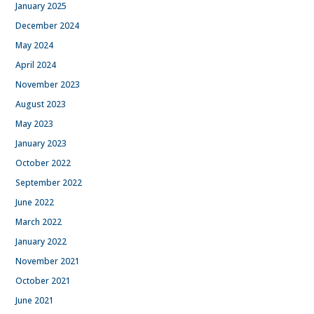
January 2025
December 2024
May 2024
April 2024
November 2023
August 2023
May 2023
January 2023
October 2022
September 2022
June 2022
March 2022
January 2022
November 2021
October 2021
June 2021