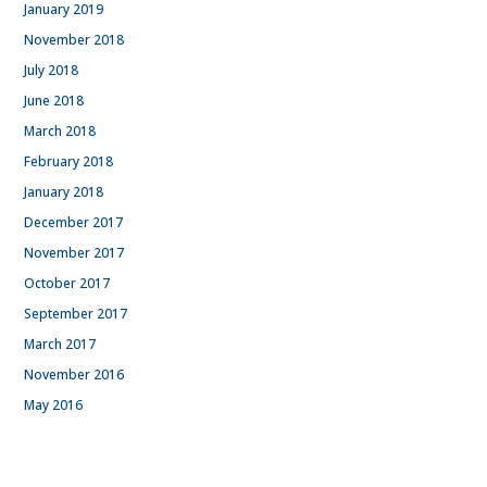
January 2019
November 2018
July 2018
June 2018
March 2018
February 2018
January 2018
December 2017
November 2017
October 2017
September 2017
March 2017
November 2016
May 2016