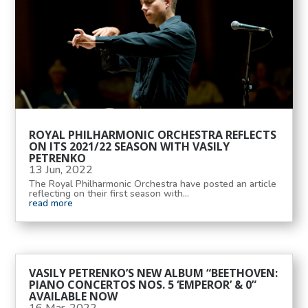
ROYAL PHILHARMONIC ORCHESTRA REFLECTS
ON ITS 2021/22 SEASON WITH VASILY
PETRENKO
13 Jun, 2022
The Royal Philharmonic Orchestra have posted an article
reflecting on their first season with...
read more
VASILY PETRENKO’S NEW ALBUM “BEETHOVEN:
PIANO CONCERTOS NOS. 5 ‘EMPEROR’ & 0”
AVAILABLE NOW