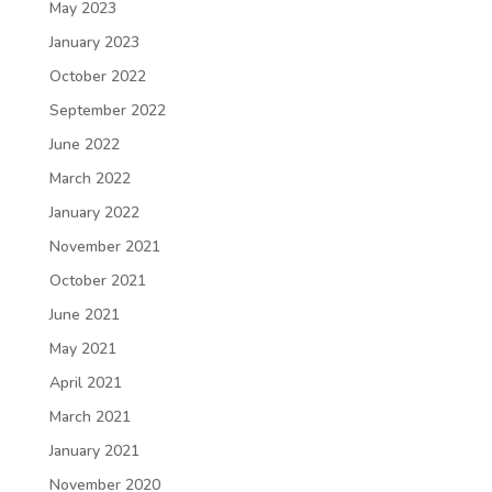
May 2023
January 2023
October 2022
September 2022
June 2022
March 2022
January 2022
November 2021
October 2021
June 2021
May 2021
April 2021
March 2021
January 2021
November 2020