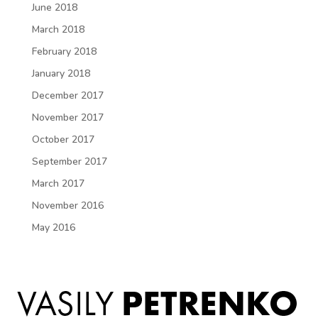
June 2018
March 2018
February 2018
January 2018
December 2017
November 2017
October 2017
September 2017
March 2017
November 2016
May 2016