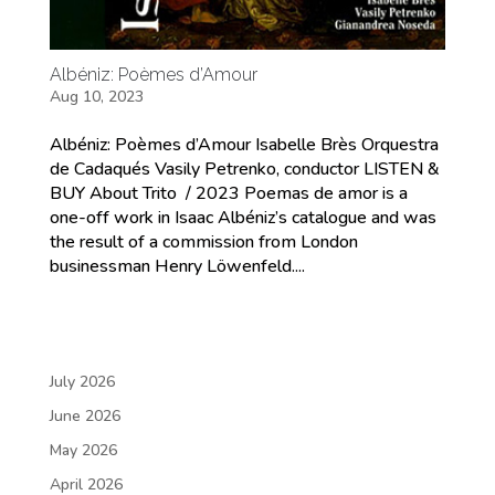
Albéniz: Poèmes d’Amour
Aug 10, 2023
Albéniz: Poèmes d’Amour Isabelle Brès Orquestra
de Cadaqués Vasily Petrenko, conductor LISTEN &
BUY About Trito / 2023 Poemas de amor is a
one-off work in Isaac Albéniz’s catalogue and was
the result of a commission from London
businessman Henry Löwenfeld....
July 2026
June 2026
May 2026
April 2026