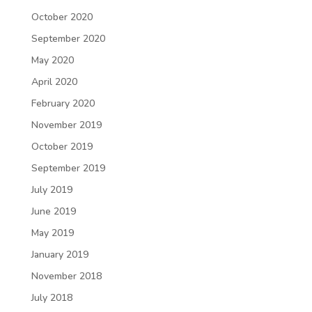
October 2020
September 2020
May 2020
April 2020
February 2020
November 2019
October 2019
September 2019
July 2019
June 2019
May 2019
January 2019
November 2018
July 2018