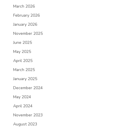
March 2026
February 2026
January 2026
November 2025
June 2025
May 2025
April 2025
March 2025
January 2025
December 2024
May 2024
April 2024
November 2023
August 2023