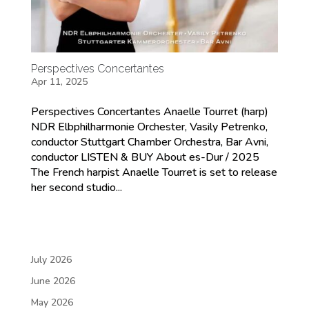
Perspectives Concertantes
Apr 11, 2025
Perspectives Concertantes Anaelle Tourret (harp)
NDR Elbphilharmonie Orchester, Vasily Petrenko,
conductor Stuttgart Chamber Orchestra, Bar Avni,
conductor LISTEN & BUY About es-Dur / 2025
The French harpist Anaelle Tourret is set to release
her second studio...
July 2026
June 2026
May 2026