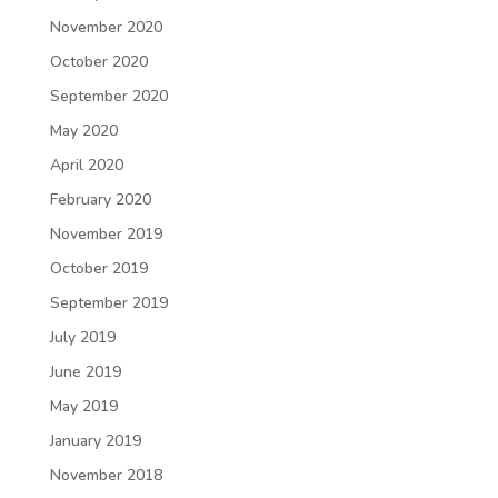
November 2020
October 2020
September 2020
May 2020
April 2020
February 2020
November 2019
October 2019
September 2019
July 2019
June 2019
May 2019
January 2019
November 2018