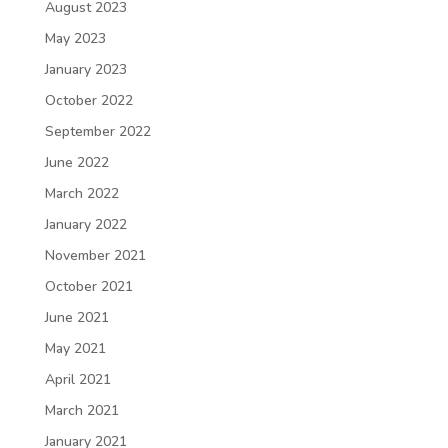
August 2023
May 2023
January 2023
October 2022
September 2022
June 2022
March 2022
January 2022
November 2021
October 2021
June 2021
May 2021
April 2021
March 2021
January 2021