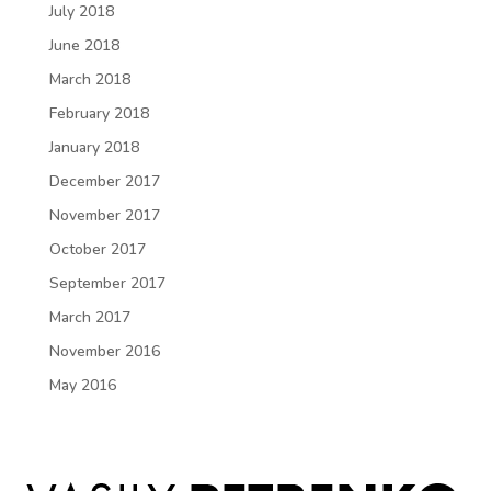
July 2018
June 2018
March 2018
February 2018
January 2018
December 2017
November 2017
October 2017
September 2017
March 2017
November 2016
May 2016