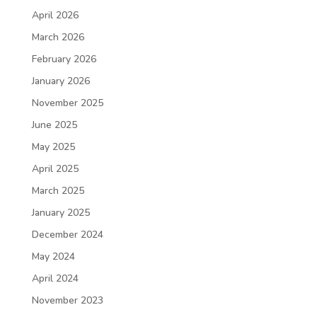
April 2026
March 2026
February 2026
January 2026
November 2025
June 2025
May 2025
April 2025
March 2025
January 2025
December 2024
May 2024
April 2024
November 2023