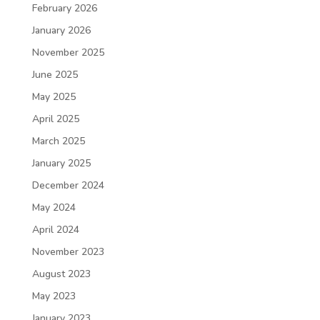
February 2026
January 2026
November 2025
June 2025
May 2025
April 2025
March 2025
January 2025
December 2024
May 2024
April 2024
November 2023
August 2023
May 2023
January 2023