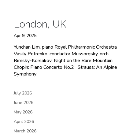
London, UK
Apr 9, 2025
Yunchan Lim, piano Royal Philharmonic Orchestra
Vasily Petrenko, conductor Mussorgsky, orch.
Rimsky-Korsakov: Night on the Bare Mountain
Chopin: Piano Concerto No.2 Strauss: An Alpine
Symphony
July 2026
June 2026
May 2026
April 2026
March 2026