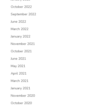
October 2022
September 2022
June 2022
March 2022
January 2022
November 2021
October 2021
June 2021
May 2021
April 2021
March 2021
January 2021
November 2020
October 2020