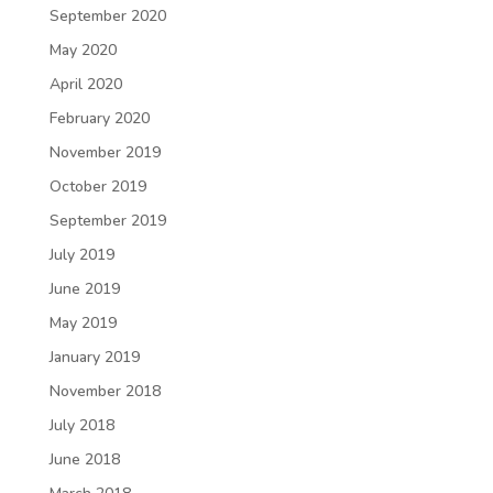
September 2020
May 2020
April 2020
February 2020
November 2019
October 2019
September 2019
July 2019
June 2019
May 2019
January 2019
November 2018
July 2018
June 2018