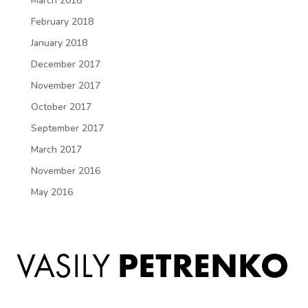
March 2018
February 2018
January 2018
December 2017
November 2017
October 2017
September 2017
March 2017
November 2016
May 2016