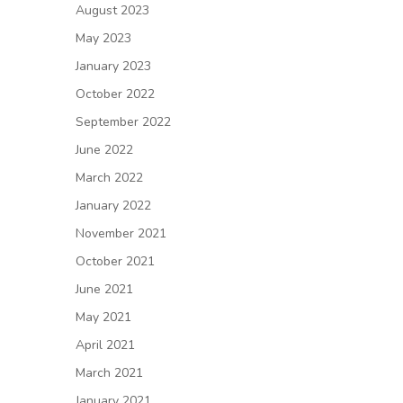
August 2023
May 2023
January 2023
October 2022
September 2022
June 2022
March 2022
January 2022
November 2021
October 2021
June 2021
May 2021
April 2021
March 2021
January 2021