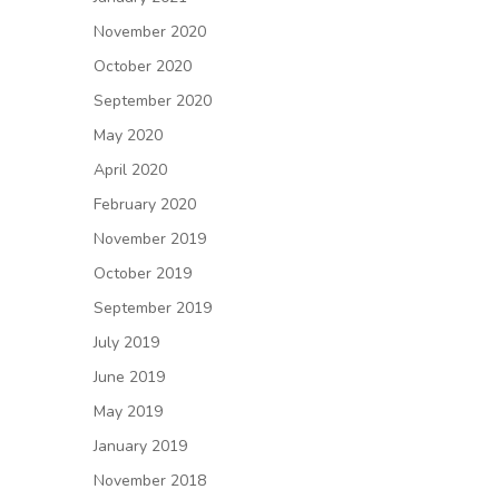
November 2020
October 2020
September 2020
May 2020
April 2020
February 2020
November 2019
October 2019
September 2019
July 2019
June 2019
May 2019
January 2019
November 2018