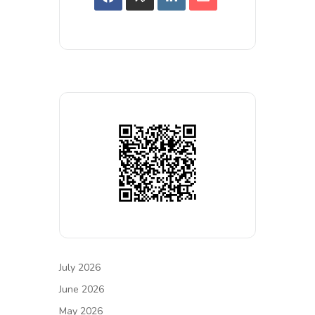
July 2026
June 2026
May 2026