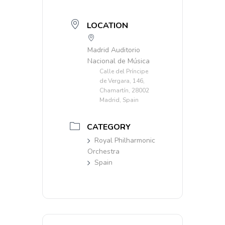
LOCATION
Madrid Auditorio
Nacional de Música
Calle del Príncipe
de Vergara, 146,
Chamartín, 28002
Madrid, Spain
CATEGORY
Royal Philharmonic
Orchestra
Spain