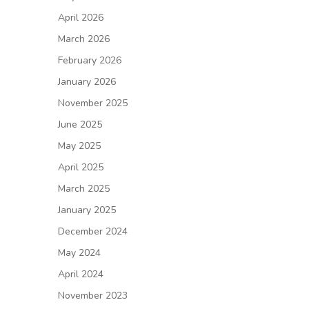
April 2026
March 2026
February 2026
January 2026
November 2025
June 2025
May 2025
April 2025
March 2025
January 2025
December 2024
May 2024
April 2024
November 2023