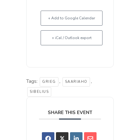
+ Add to Google Calendar
+ iCal / Outlook export
Tags:
,
,
GRIEG
SAARIAHO
SIBELIUS
SHARE THIS EVENT