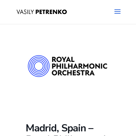
Madrid, Spain –