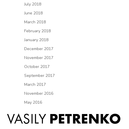
July 2018
June 2018
March 2018
February 2018
January 2018
December 2017
November 2017
October 2017
September 2017
March 2017
November 2016
May 2016