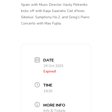
Spain with Music Director Vasily Petrenko
kicks off with Kaija Saariaho Ciel d’hiver,
Sibelius’ Symphony No.2, and Grieg’s Piano
Concerto with Mao Fujita.
DATE
29 Oct 2025
Expired!
TIME
19:30
MORE INFO
Info & Tickets