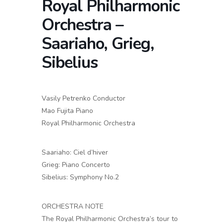
Royal Philharmonic
Orchestra –
Saariaho, Grieg,
Sibelius
Vasily Petrenko Conductor
Mao Fujita Piano
Royal Philharmonic Orchestra
Saariaho: Ciel d’hiver
Grieg: Piano Concerto
Sibelius: Symphony No.2
ORCHESTRA NOTE
The Royal Philharmonic Orchestra’s tour to