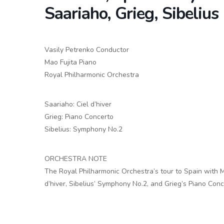
Saariaho, Grieg, Sibelius
Vasily Petrenko Conductor
Mao Fujita Piano
Royal Philharmonic Orchestra
Saariaho: Ciel d’hiver
Grieg: Piano Concerto
Sibelius: Symphony No.2
ORCHESTRA NOTE
The Royal Philharmonic Orchestra’s tour to Spain with Mu
d’hiver, Sibelius’ Symphony No.2, and Grieg’s Piano Conc