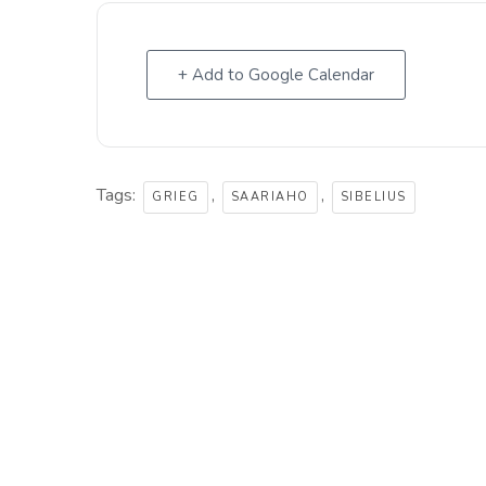
+ Add to Google Calendar
Tags:
,
,
GRIEG
SAARIAHO
SIBELIUS