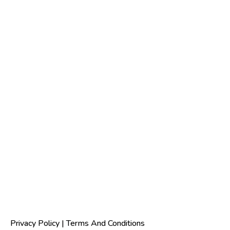
Privacy Policy
|
Terms And Conditions