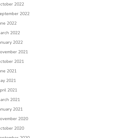
ctober 2022
eptember 2022
une 2022
arch 2022
anuary 2022
ovember 2021
ctober 2021
une 2021
ay 2021
pril 2021
arch 2021
anuary 2021
ovember 2020
ctober 2020
eptember 2020