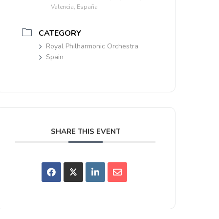
Valencia, España
CATEGORY
Royal Philharmonic Orchestra
Spain
SHARE THIS EVENT