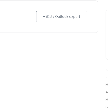
+ iCal / Outlook export
J
J
M
A
M
F