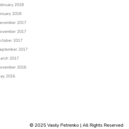
ebruary 2018
anuary 2018
ecember 2017
ovember 2017
ctober 2017
eptember 2017
arch 2017
ovember 2016
ay 2016
© 2025 Vasily Petrenko | All Rights Reserved