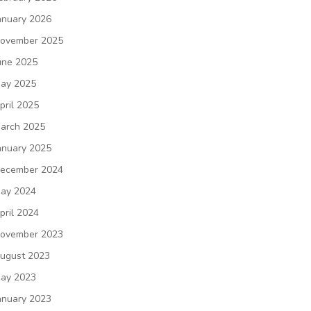
anuary 2026
ovember 2025
une 2025
ay 2025
pril 2025
arch 2025
anuary 2025
ecember 2024
ay 2024
pril 2024
ovember 2023
ugust 2023
ay 2023
anuary 2023