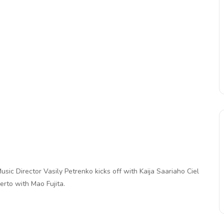
sic Director Vasily Petrenko kicks off with Kaija Saariaho Ciel
erto with Mao Fujita.