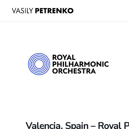
Valencia, Spain – Royal 