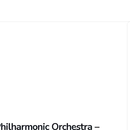
Philharmonic Orchestra –