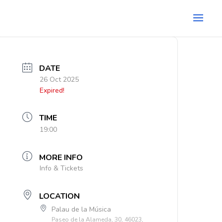
DATE
26 Oct 2025
Expired!
TIME
19:00
MORE INFO
Info & Tickets
LOCATION
Palau de la Música
Paseo de la Alameda, 30, 46023,