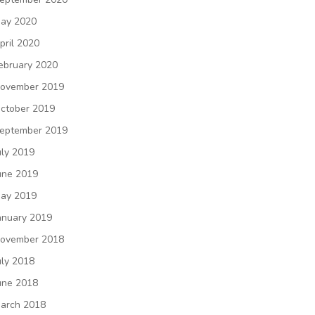
ay 2020
pril 2020
ebruary 2020
ovember 2019
ctober 2019
eptember 2019
uly 2019
une 2019
ay 2019
anuary 2019
ovember 2018
uly 2018
une 2018
arch 2018