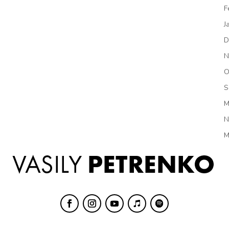
F
J
D
N
O
S
M
N
M