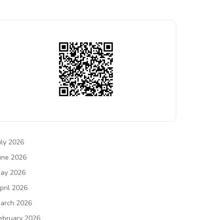
uly 2026
une 2026
ay 2026
pril 2026
arch 2026
ebruary 2026