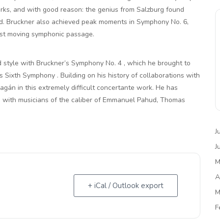
orks, and with good reason: the genius from Salzburg found
rld. Bruckner also achieved peak moments in Symphony No. 6,
ost moving symphonic passage.
d style with Bruckner’s Symphony No. 4 , which he brought to
s Sixth Symphony . Building on his history of collaborations with
ragán in this extremely difficult concertante work. He has
d with musicians of the caliber of Emmanuel Pahud, Thomas
J
J
M
A
+ iCal / Outlook export
M
F