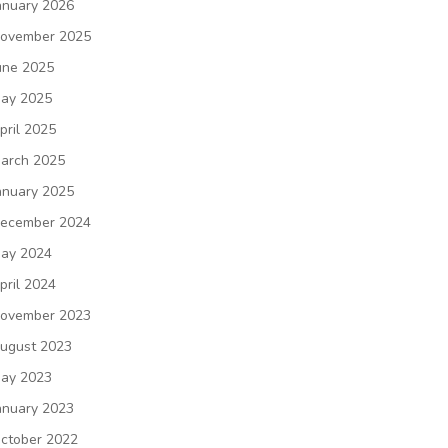
anuary 2026
ovember 2025
une 2025
ay 2025
pril 2025
arch 2025
anuary 2025
ecember 2024
ay 2024
pril 2024
ovember 2023
ugust 2023
ay 2023
anuary 2023
ctober 2022