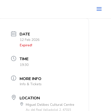
DATE
12 Feb 2026
Expired!
TIME
19:30
MORE INFO
Info & Tickets
LOCATION
Miguel Delibes Cultural Centre
Av. del Real Valladolid, 2, 47015