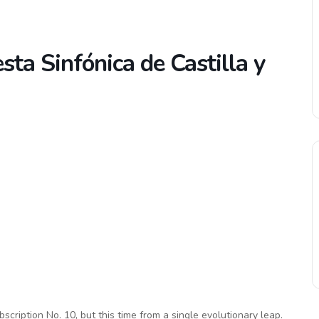
sta Sinfónica de Castilla y
scription No. 10, but this time from a single evolutionary leap.