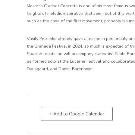
Mozart’s Clarinet Concerto is one of his most famous w
heights of melodic inspiration that seem out of this wo
such as the coda of the first movement, probably his m
Vasily Petrenko already gave a lesson in personality an
the Granada Festival in 2024, so much is expected of thi
Spanish artists, he will accompany clarinetist Pablo Bar
performed solo at the Lucerne Festival and collaborate
Dausgaard, and Daniel Barenboim.
+ Add to Google Calendar