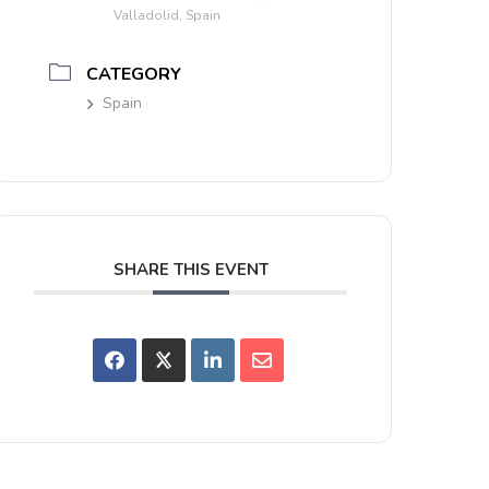
Valladolid, Spain
CATEGORY
Spain
SHARE THIS EVENT