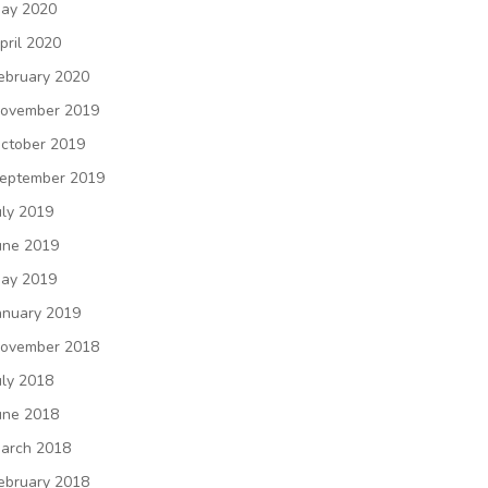
ay 2020
pril 2020
ebruary 2020
ovember 2019
ctober 2019
eptember 2019
uly 2019
une 2019
ay 2019
anuary 2019
ovember 2018
uly 2018
une 2018
arch 2018
ebruary 2018