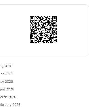
uly 2026
une 2026
ay 2026
pril 2026
arch 2026
ebruary 2026