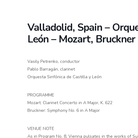
Valladolid, Spain – Orque
León – Mozart, Bruckner
Vasily Petrenko, conductor
Pablo Barragán, clarinet
Orquesta Sinfónica de Castilla y León
PROGRAMME
Mozart: Clarinet Concerto in A Major, K. 622
Bruckner: Symphony No. 6 in A Major
VENUE NOTE
As in Program No. 8, Vienna pulsates in the works of Sub