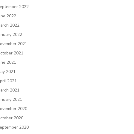
eptember 2022
une 2022
arch 2022
anuary 2022
ovember 2021
ctober 2021
une 2021
ay 2021
pril 2021
arch 2021
anuary 2021
ovember 2020
ctober 2020
eptember 2020