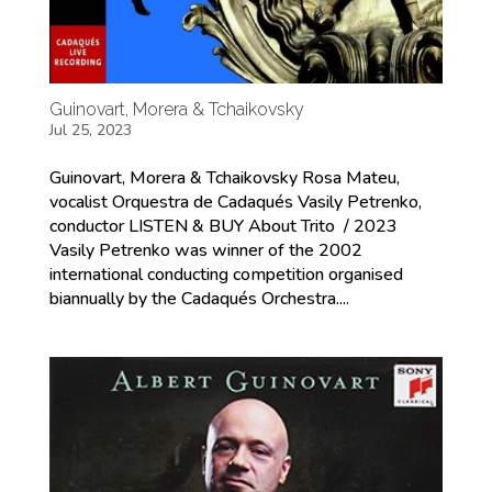
Guinovart, Morera & Tchaikovsky
Jul 25, 2023
Guinovart, Morera & Tchaikovsky Rosa Mateu,
vocalist Orquestra de Cadaqués Vasily Petrenko,
conductor LISTEN & BUY About Trito / 2023
Vasily Petrenko was winner of the 2002
international conducting competition organised
biannually by the Cadaqués Orchestra....