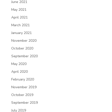
June 2021
May 2021
April 2021
March 2021
January 2021
November 2020
October 2020
September 2020
May 2020
April 2020
February 2020
November 2019
October 2019
September 2019
July 2019