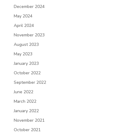
December 2024
May 2024
April 2024
November 2023
August 2023
May 2023
January 2023
October 2022
September 2022
June 2022
March 2022
January 2022
November 2021
October 2021