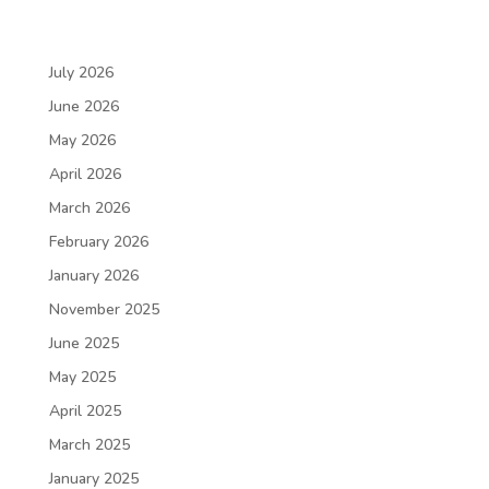
July 2026
June 2026
May 2026
April 2026
March 2026
February 2026
January 2026
November 2025
June 2025
May 2025
April 2025
March 2025
January 2025