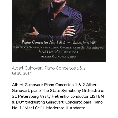
Albert Guinovart: Piano Concertos 1 & 2
Jul 28, 2014
Albert Guinovart: Piano Concertos 1 & 2 Albert
Guinovart, piano The State Symphony Orchestra of
St. Petersburg Vasily Petrenko, conductor LISTEN
& BUY tracklisting Guinovart: Concierto para Piano,
No. 1 “Mar I Cel” I. Moderato II. Andante III....