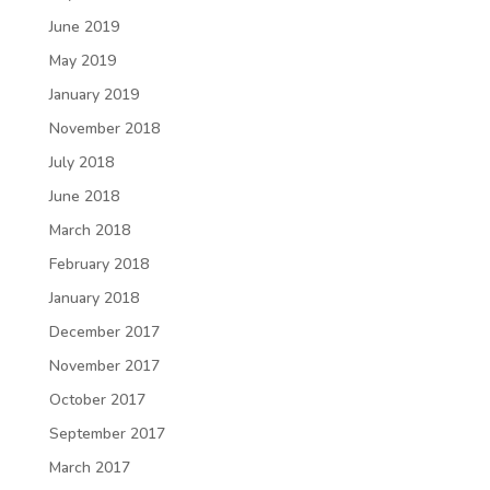
June 2019
May 2019
January 2019
November 2018
July 2018
June 2018
March 2018
February 2018
January 2018
December 2017
November 2017
October 2017
September 2017
March 2017