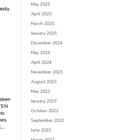
May 2025
sily
April 2025
March 2025
January 2025
December 2024
h
May 2024
April 2024
November 2023
August 2023
May 2023
leben
January 2023
STEN
October 2022
ic
ries
September 2022
...
June 2022
March 2022