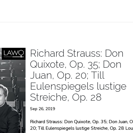
Richard Strauss: Don
Quixote, Op. 35; Don
Juan, Op. 20; Till
Eulenspiegels lustige
Streiche, Op. 28
Sep 26, 2019
Richard Strauss: Don Quixote, Op. 35; Don Juan, O
20; Till Eulenspiegels lustige Streiche, Op. 28 Lou