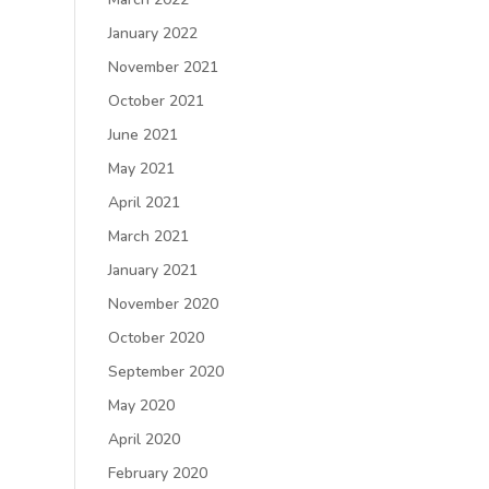
January 2022
November 2021
October 2021
June 2021
May 2021
April 2021
March 2021
January 2021
November 2020
October 2020
September 2020
May 2020
April 2020
February 2020