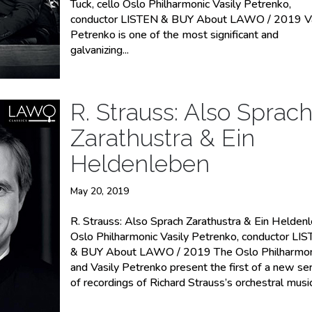
Tuck, cello Oslo Philharmonic Vasily Petrenko,
conductor LISTEN & BUY About LAWO / 2019 Va
Petrenko is one of the most significant and
galvanizing...
R. Strauss: Also Sprac
Zarathustra & Ein
Heldenleben
May 20, 2019
R. Strauss: Also Sprach Zarathustra & Ein Helden
Oslo Philharmonic Vasily Petrenko, conductor LI
& BUY About LAWO / 2019 The Oslo Philharmon
and Vasily Petrenko present the first of a new se
of recordings of Richard Strauss’s orchestral music.