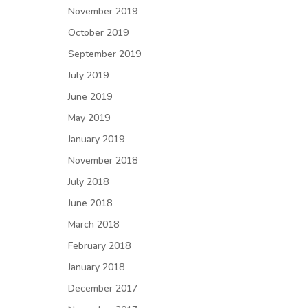
November 2019
October 2019
September 2019
July 2019
June 2019
May 2019
January 2019
November 2018
July 2018
June 2018
March 2018
February 2018
January 2018
December 2017