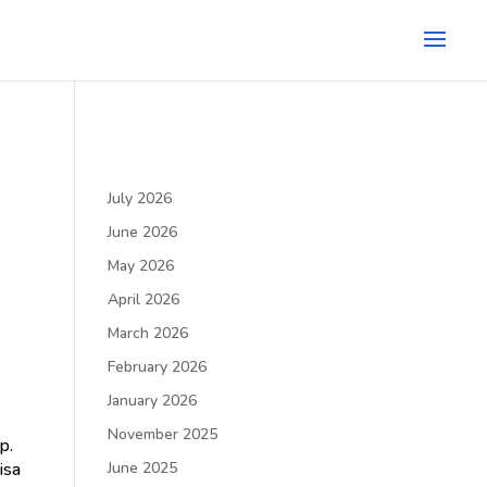
July 2026
June 2026
May 2026
April 2026
March 2026
February 2026
January 2026
November 2025
p.
isa
June 2025