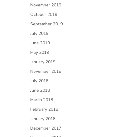
November 2019
October 2019
September 2019
July 2019
June 2019
May 2019
January 2019
November 2018
July 2018
June 2018
March 2018
February 2018
January 2018
December 2017