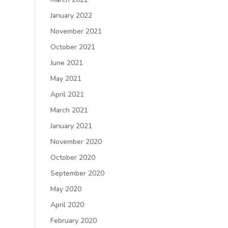
January 2022
November 2021
October 2021
June 2021
May 2021
April 2021
March 2021
January 2021
November 2020
October 2020
September 2020
May 2020
April 2020
February 2020