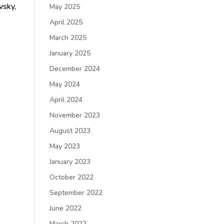
vsky,
May 2025
April 2025
March 2025
January 2025
December 2024
May 2024
April 2024
November 2023
August 2023
May 2023
January 2023
October 2022
September 2022
June 2022
March 2022