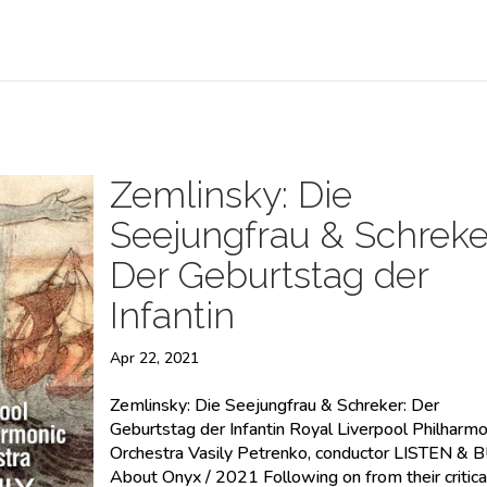
Zemlinsky: Die
Seejungfrau & Schreke
Der Geburtstag der
Infantin
Apr 22, 2021
Zemlinsky: Die Seejungfrau & Schreker: Der
Geburtstag der Infantin Royal Liverpool Philharmo
Orchestra Vasily Petrenko, conductor LISTEN & 
About Onyx / 2021 Following on from their critica