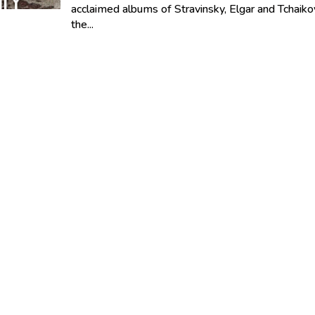
acclaimed albums of Stravinsky, Elgar and Tchaiko
the...