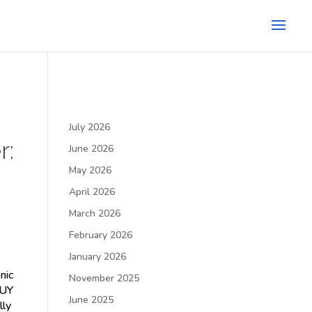
July 2026
r:
June 2026
May 2026
April 2026
March 2026
February 2026
January 2026
nic
November 2025
BUY
June 2025
lly